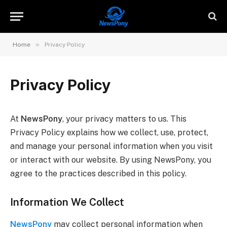
»
Home
Privacy Policy
Privacy Policy
At
NewsPony
, your privacy matters to us. This
Privacy Policy explains how we collect, use, protect,
and manage your personal information when you visit
or interact with our website. By using NewsPony, you
agree to the practices described in this policy.
Information We Collect
NewsPony
may collect personal information when