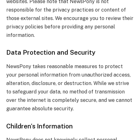
websites. Please note that NewsPony is not
responsible for the privacy practices or content of
those external sites. We encourage you to review their
privacy policies before providing any personal
information.
Data Protection and Security
NewsPony takes reasonable measures to protect
your personal information from unauthorized access,
alteration, disclosure, or destruction. While we strive
to safeguard your data, no method of transmission
over the internet is completely secure, and we cannot
guarantee absolute security.
Children’s Information
NewsPony does not knowingly collect personal