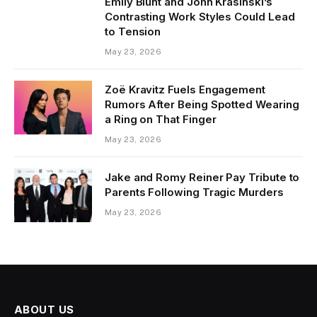
Emily Blunt and John Krasinski’s
Contrasting Work Styles Could Lead
to Tension
May 23, 2026
Zoë Kravitz Fuels Engagement
Rumors After Being Spotted Wearing
a Ring on That Finger
May 23, 2026
Jake and Romy Reiner Pay Tribute to
Parents Following Tragic Murders
May 23, 2026
ABOUT US