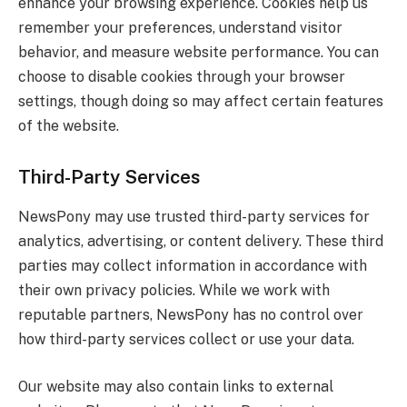
enhance your browsing experience. Cookies help us
remember your preferences, understand visitor
behavior, and measure website performance. You can
choose to disable cookies through your browser
settings, though doing so may affect certain features
of the website.
Third-Party Services
NewsPony may use trusted third-party services for
analytics, advertising, or content delivery. These third
parties may collect information in accordance with
their own privacy policies. While we work with
reputable partners, NewsPony has no control over
how third-party services collect or use your data.
Our website may also contain links to external