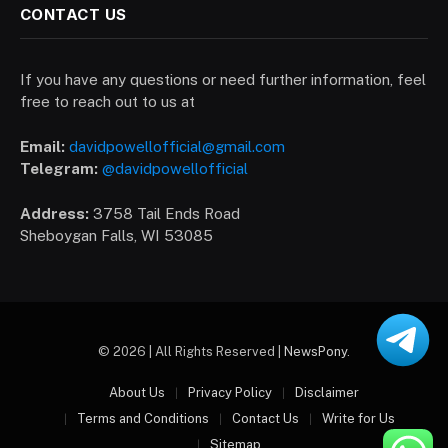
CONTACT US
If you have any questions or need further information, feel
free to reach out to us at
Email:
davidpowellofficial@gmail.com
Telegram:
@davidpowellofficial
Address:
3758 Tail Ends Road
Sheboygan Falls, WI 53085
© 2026 | All Rights Reserved |
NewsPony
.
About Us
Privacy Policy
Disclaimer
Terms and Conditions
Contact Us
Write for Us
Sitemap