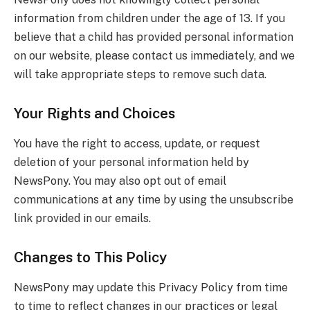
information from children under the age of 13. If you
believe that a child has provided personal information
on our website, please contact us immediately, and we
will take appropriate steps to remove such data.
Your Rights and Choices
You have the right to access, update, or request
deletion of your personal information held by
NewsPony. You may also opt out of email
communications at any time by using the unsubscribe
link provided in our emails.
Changes to This Policy
NewsPony may update this Privacy Policy from time
to time to reflect changes in our practices or legal