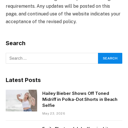
requirements. Any updates will be posted on this
page, and continued use of the website indicates your
acceptance of the revised policy.
Search
Latest Posts
Hailey Bieber Shows Off Toned
Midriff in Polka-Dot Shorts in Beach
Selfie
May 23, 2026