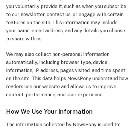
you voluntarily provide it, such as when you subscribe
to our newsletter, contact us, or engage with certain
features on the site. This information may include
your name, email address, and any details you choose
to share with us.
We may also collect non-personal information
automatically, including browser type, device
information, IP address, pages visited, and time spent
on the site. This data helps NewsPony understand how
readers use our website and allows us to improve
content, performance, and user experience.
How We Use Your Information
The information collected by NewsPony is used to: