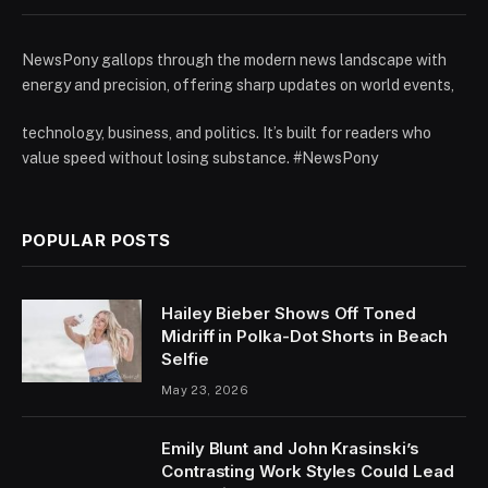
NewsPony gallops through the modern news landscape with
energy and precision, offering sharp updates on world events,
technology, business, and politics. It’s built for readers who
value speed without losing substance. #NewsPony
POPULAR POSTS
Hailey Bieber Shows Off Toned
Midriff in Polka-Dot Shorts in Beach
Selfie
May 23, 2026
Emily Blunt and John Krasinski’s
Contrasting Work Styles Could Lead