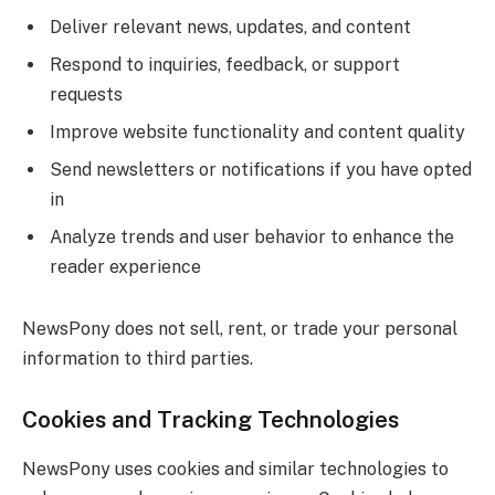
Deliver relevant news, updates, and content
Respond to inquiries, feedback, or support
requests
Improve website functionality and content quality
Send newsletters or notifications if you have opted
in
Analyze trends and user behavior to enhance the
reader experience
NewsPony does not sell, rent, or trade your personal
information to third parties.
Cookies and Tracking Technologies
NewsPony uses cookies and similar technologies to