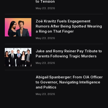
to Tension
May 23, 2026
Zoë Kravitz Fuels Engagement
Rumors After Being Spotted Wearing
a Ring on That Finger
May 23, 2026
Jake and Romy Reiner Pay Tribute to
Parents Following Tragic Murders
May 23, 2026
Abigail Spanberger: From CIA Officer
to Governor, Navigating Intelligence
and Politics
May 23, 2026