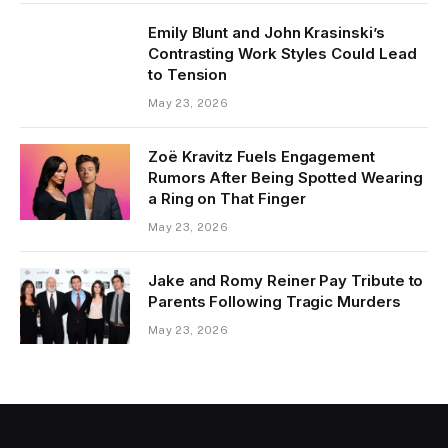
Emily Blunt and John Krasinski’s
Contrasting Work Styles Could Lead
to Tension
May 23, 2026
Zoë Kravitz Fuels Engagement
Rumors After Being Spotted Wearing
a Ring on That Finger
May 23, 2026
Jake and Romy Reiner Pay Tribute to
Parents Following Tragic Murders
May 23, 2026