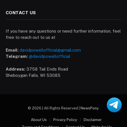
CONTACT US
If you have any questions or need further information, feel
free to reach out to us at
Email:
davidpowellofficial@gmail.com
Telegram:
@davidpowellofficial
Address:
3758 Tail Ends Road
Sheboygan Falls, WI 53085
© 2026 | All Rights Reserved |
NewsPony
.
About Us
Privacy Policy
Disclaimer