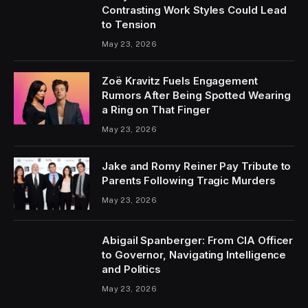
Contrasting Work Styles Could Lead
to Tension
May 23, 2026
Zoë Kravitz Fuels Engagement
Rumors After Being Spotted Wearing
a Ring on That Finger
May 23, 2026
Jake and Romy Reiner Pay Tribute to
Parents Following Tragic Murders
May 23, 2026
Abigail Spanberger: From CIA Officer
to Governor, Navigating Intelligence
and Politics
May 23, 2026