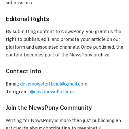
submissions.
Editorial Rights
By submitting content to NewsPony, you grant us the
right to publish, edit, and promote your article on our
platform and associated channels. Once published, the
content becomes part of the NewsPony archive.
Contact Info
Email:
davidpowellofficial@gmail.com
Telegram:
@davidpowellofficial
Join the NewsPony Community
Writing for NewsPony is more than just publishing an
article; it’s about contributing to meaningful