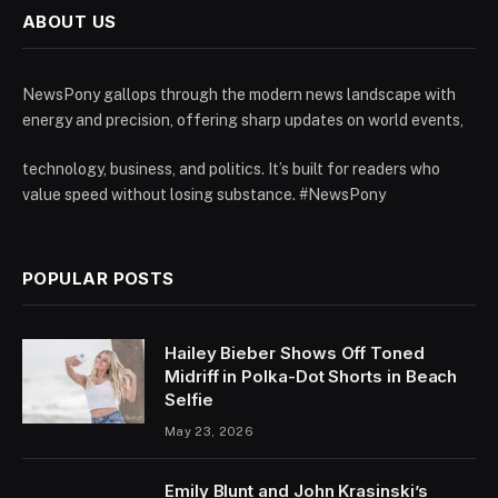
ABOUT US
NewsPony gallops through the modern news landscape with
energy and precision, offering sharp updates on world events,
technology, business, and politics. It’s built for readers who
value speed without losing substance. #NewsPony
POPULAR POSTS
Hailey Bieber Shows Off Toned
Midriff in Polka-Dot Shorts in Beach
Selfie
May 23, 2026
Emily Blunt and John Krasinski’s