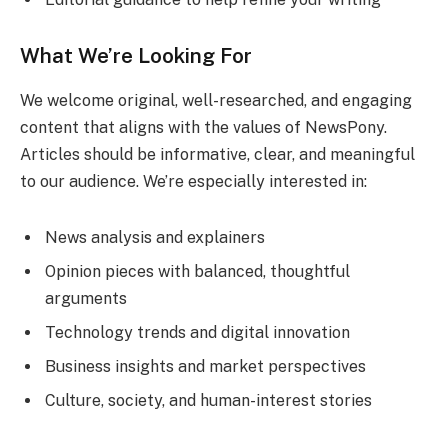
What We’re Looking For
We welcome original, well-researched, and engaging
content that aligns with the values of NewsPony.
Articles should be informative, clear, and meaningful
to our audience. We’re especially interested in:
News analysis and explainers
Opinion pieces with balanced, thoughtful
arguments
Technology trends and digital innovation
Business insights and market perspectives
Culture, society, and human-interest stories