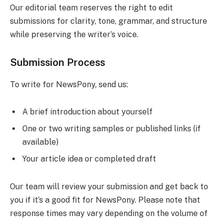
Our editorial team reserves the right to edit
submissions for clarity, tone, grammar, and structure
while preserving the writer’s voice.
Submission Process
To write for NewsPony, send us:
A brief introduction about yourself
One or two writing samples or published links (if
available)
Your article idea or completed draft
Our team will review your submission and get back to
you if it’s a good fit for NewsPony. Please note that
response times may vary depending on the volume of