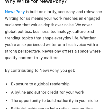
Why Write for NewsPony?
NewsPony
is built on clarity, accuracy, and relevance.
Writing for us means your work reaches an engaged
audience that values depth over noise. We cover
global politics, business, technology, culture, and
trending topics that shape everyday life. Whether
you’re an experienced writer or a fresh voice with a
strong perspective, NewsPony offers a space where
quality content truly matters.
By contributing to NewsPony, you get:
Exposure to a global readership
A byline and author credit for your work
The opportunity to build authority in your niche
Editorial guidance to help refine your writing