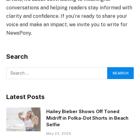
conversations and helping readers stay informed with
clarity and confidence. If you’re ready to share your
voice and make an impact, we invite you to write for
NewsPony.
Search
Latest Posts
Hailey Bieber Shows Off Toned
Midriff in Polka-Dot Shorts in Beach
Selfie
May 23, 2026