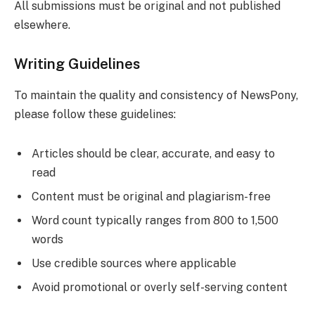
All submissions must be original and not published
elsewhere.
Writing Guidelines
To maintain the quality and consistency of NewsPony,
please follow these guidelines:
Articles should be clear, accurate, and easy to
read
Content must be original and plagiarism-free
Word count typically ranges from 800 to 1,500
words
Use credible sources where applicable
Avoid promotional or overly self-serving content