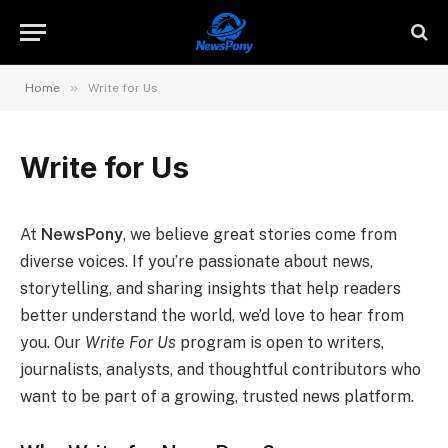
»
Home
Write for Us
Write for Us
At
NewsPony
, we believe great stories come from
diverse voices. If you’re passionate about news,
storytelling, and sharing insights that help readers
better understand the world, we’d love to hear from
you. Our
Write For Us
program is open to writers,
journalists, analysts, and thoughtful contributors who
want to be part of a growing, trusted news platform.