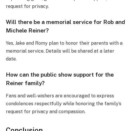
request for privacy.
Will there be a memorial service for Rob and
Michele Reiner?
Yes, Jake and Romy plan to honor their parents with a
memorial service. Details will be shared at a later
date.
How can the public show support for the
Reiner family?
Fans and well-wishers are encouraged to express
condolences respectfully while honoring the family’s
request for privacy and compassion.
Conclusion