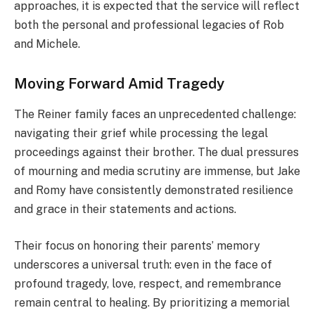
approaches, it is expected that the service will reflect
both the personal and professional legacies of Rob
and Michele.
Moving Forward Amid Tragedy
The Reiner family faces an unprecedented challenge:
navigating their grief while processing the legal
proceedings against their brother. The dual pressures
of mourning and media scrutiny are immense, but Jake
and Romy have consistently demonstrated resilience
and grace in their statements and actions.
Their focus on honoring their parents’ memory
underscores a universal truth: even in the face of
profound tragedy, love, respect, and remembrance
remain central to healing. By prioritizing a memorial