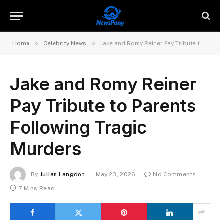
»
»
Home
Celebrity News
Jake and Romy Reiner Pay Tribute to Parents Following Tragic Murders
Jake and Romy Reiner
Pay Tribute to Parents
Following Tragic
Murders
By
Julian Langdon
May 23, 2026
No Comments
7 Mins Read