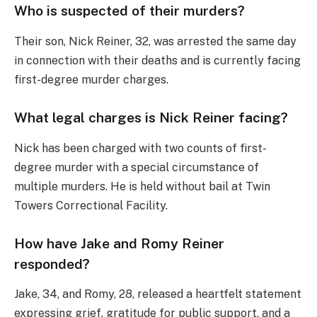
Who is suspected of their murders?
Their son, Nick Reiner, 32, was arrested the same day
in connection with their deaths and is currently facing
first-degree murder charges.
What legal charges is Nick Reiner facing?
Nick has been charged with two counts of first-
degree murder with a special circumstance of
multiple murders. He is held without bail at Twin
Towers Correctional Facility.
How have Jake and Romy Reiner
responded?
Jake, 34, and Romy, 28, released a heartfelt statement
expressing grief, gratitude for public support, and a