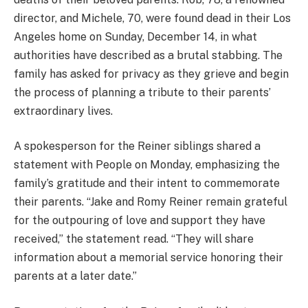
director, and Michele, 70, were found dead in their Los
Angeles home on Sunday, December 14, in what
authorities have described as a brutal stabbing. The
family has asked for privacy as they grieve and begin
the process of planning a tribute to their parents’
extraordinary lives.
A spokesperson for the Reiner siblings shared a
statement with People on Monday, emphasizing the
family’s gratitude and their intent to commemorate
their parents. “Jake and Romy Reiner remain grateful
for the outpouring of love and support they have
received,” the statement read. “They will share
information about a memorial service honoring their
parents at a later date.”