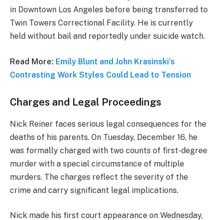
in Downtown Los Angeles before being transferred to
Twin Towers Correctional Facility. He is currently
held without bail and reportedly under suicide watch.
Read More:
Emily Blunt and John Krasinski’s
Contrasting Work Styles Could Lead to Tension
Charges and Legal Proceedings
Nick Reiner faces serious legal consequences for the
deaths of his parents. On Tuesday, December 16, he
was formally charged with two counts of first-degree
murder with a special circumstance of multiple
murders. The charges reflect the severity of the
crime and carry significant legal implications.
Nick made his first court appearance on Wednesday,