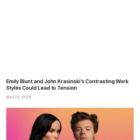
Emily Blunt and John Krasinski’s Contrasting Work
Styles Could Lead to Tension
May 23, 2026