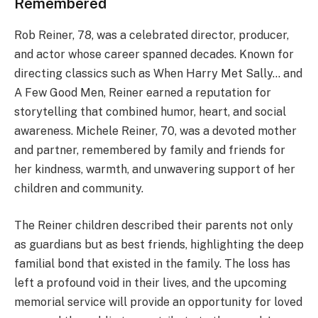
Remembered
Rob Reiner, 78, was a celebrated director, producer,
and actor whose career spanned decades. Known for
directing classics such as When Harry Met Sally… and
A Few Good Men, Reiner earned a reputation for
storytelling that combined humor, heart, and social
awareness. Michele Reiner, 70, was a devoted mother
and partner, remembered by family and friends for
her kindness, warmth, and unwavering support of her
children and community.
The Reiner children described their parents not only
as guardians but as best friends, highlighting the deep
familial bond that existed in the family. The loss has
left a profound void in their lives, and the upcoming
memorial service will provide an opportunity for loved