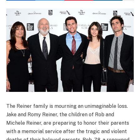
The Reiner family is mourning an unimaginable loss.
Jake and Romy Reiner, the children of Rob and
Michele Reiner, are preparing to honor their parents
with a memorial service after the tragic and violent
deaths of their beloved parents. Rob, 78, a renowned