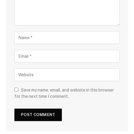
Save my name, email, and website in this browser
for the next time I comment.