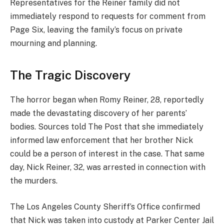
Representatives for the Reiner family did not
immediately respond to requests for comment from
Page Six, leaving the family’s focus on private
mourning and planning.
The Tragic Discovery
The horror began when Romy Reiner, 28, reportedly
made the devastating discovery of her parents’
bodies. Sources told The Post that she immediately
informed law enforcement that her brother Nick
could be a person of interest in the case. That same
day, Nick Reiner, 32, was arrested in connection with
the murders.
The Los Angeles County Sheriff’s Office confirmed
that Nick was taken into custody at Parker Center Jail