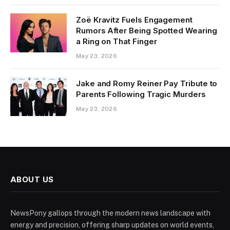
Zoë Kravitz Fuels Engagement
Rumors After Being Spotted Wearing
a Ring on That Finger
May 23, 2026
Jake and Romy Reiner Pay Tribute to
Parents Following Tragic Murders
May 23, 2026
ABOUT US
NewsPony gallops through the modern news landscape with
energy and precision, offering sharp updates on world events,