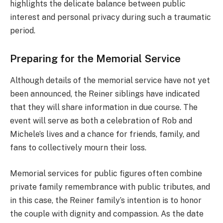
highlights the delicate balance between public
interest and personal privacy during such a traumatic
period.
Preparing for the Memorial Service
Although details of the memorial service have not yet
been announced, the Reiner siblings have indicated
that they will share information in due course. The
event will serve as both a celebration of Rob and
Michele’s lives and a chance for friends, family, and
fans to collectively mourn their loss.
Memorial services for public figures often combine
private family remembrance with public tributes, and
in this case, the Reiner family’s intention is to honor
the couple with dignity and compassion. As the date