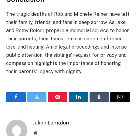
The tragic deaths of Rob and Michele Reiner have left
their family, friends, and fans in deep sorrow. As Jake
and Romy Reiner prepare a memorial service to honor
their parents, their focus remains on remembrance,
love, and healing. Amid legal proceedings and intense
public attention, the siblings’ request for privacy and
compassion highlights the importance of honoring
their parents’ legacy with dignity.
Facebook
Twitter
Pinterest
LinkedIn
Tumblr
Email
Julian Langdon
Website