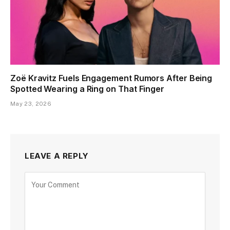
Zoë Kravitz Fuels Engagement Rumors After Being
Spotted Wearing a Ring on That Finger
May 23, 2026
LEAVE A REPLY