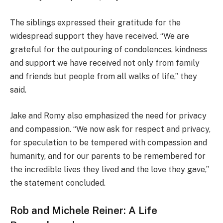
The siblings expressed their gratitude for the
widespread support they have received. “We are
grateful for the outpouring of condolences, kindness
and support we have received not only from family
and friends but people from all walks of life,” they
said.
Jake and Romy also emphasized the need for privacy
and compassion. “We now ask for respect and privacy,
for speculation to be tempered with compassion and
humanity, and for our parents to be remembered for
the incredible lives they lived and the love they gave,”
the statement concluded.
Rob and Michele Reiner: A Life