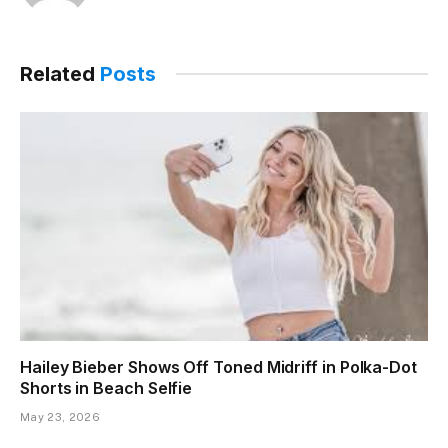
Related
Posts
Hailey Bieber Shows Off Toned Midriff in Polka-Dot
Shorts in Beach Selfie
May 23, 2026