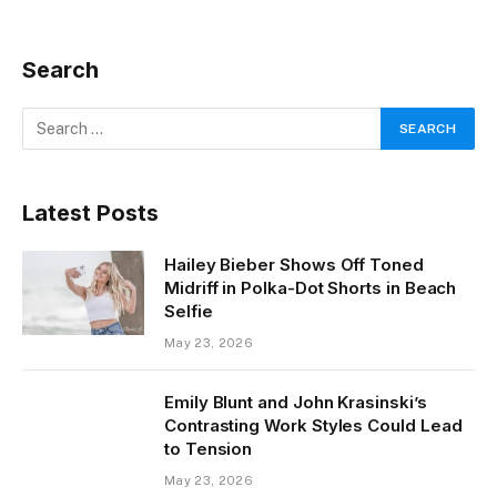
Search
Latest Posts
Hailey Bieber Shows Off Toned
Midriff in Polka-Dot Shorts in Beach
Selfie
May 23, 2026
Emily Blunt and John Krasinski’s
Contrasting Work Styles Could Lead
to Tension
May 23, 2026