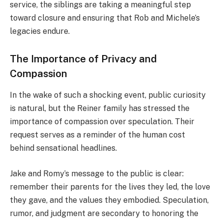
service, the siblings are taking a meaningful step
toward closure and ensuring that Rob and Michele’s
legacies endure.
The Importance of Privacy and
Compassion
In the wake of such a shocking event, public curiosity
is natural, but the Reiner family has stressed the
importance of compassion over speculation. Their
request serves as a reminder of the human cost
behind sensational headlines.
Jake and Romy’s message to the public is clear:
remember their parents for the lives they led, the love
they gave, and the values they embodied. Speculation,
rumor, and judgment are secondary to honoring the