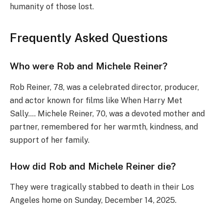
humanity of those lost.
Frequently Asked Questions
Who were Rob and Michele Reiner?
Rob Reiner, 78, was a celebrated director, producer,
and actor known for films like When Harry Met
Sally…. Michele Reiner, 70, was a devoted mother and
partner, remembered for her warmth, kindness, and
support of her family.
How did Rob and Michele Reiner die?
They were tragically stabbed to death in their Los
Angeles home on Sunday, December 14, 2025.