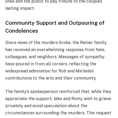
ones and the public to pay tribute to the couple’s
lasting impact.
Community Support and Outpouring of
Condolences
Since news of the murders broke, the Reiner family
has received an overwhelming response from fans,
colleagues, and neighbors. Messages of sympathy
have poured in from all corners, reflecting the
widespread admiration for Rob and Michele’s
contributions to the arts and their community.
The family’s spokesperson reinforced that, while they
appreciate the support, Jake and Romy wish to grieve
privately and avoid speculation about the
circumstances surrounding the murders. This request