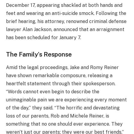
December 17, appearing shackled at both hands and
feet and wearing an anti-suicide smock. Following the
brief hearing, his attorney, renowned criminal defense
lawyer Alan Jackson, announced that an arraignment
has been scheduled for January 7.
The Family’s Response
Amid the legal proceedings, Jake and Romy Reiner
have shown remarkable composure, releasing a
heartfelt statement through their spokesperson.
“Words cannot even begin to describe the
unimaginable pain we are experiencing every moment
of the day,” they said. “The horrific and devastating
loss of our parents, Rob and Michele Reiner, is
something that no one should ever experience. They
weren’t just our parents; they were our best friends.”