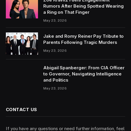
Rumors After Being Spotted Wearing
a Ring on That Finger
May 23, 2026
Jake and Romy Reiner Pay Tribute to
Parents Following Tragic Murders
May 23, 2026
Abigail Spanberger: From CIA Officer
to Governor, Navigating Intelligence
and Politics
May 23, 2026
CONTACT US
If you have any questions or need further information, feel