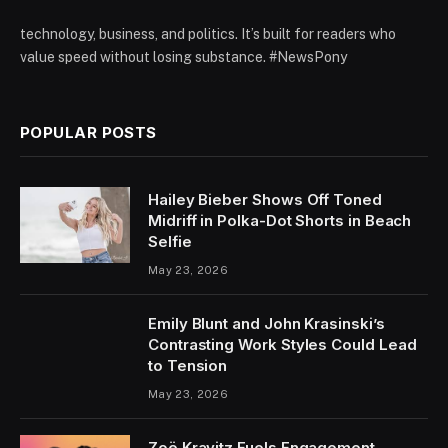
technology, business, and politics. It’s built for readers who
value speed without losing substance. #NewsPony
POPULAR POSTS
Hailey Bieber Shows Off Toned
Midriff in Polka-Dot Shorts in Beach
Selfie
May 23, 2026
Emily Blunt and John Krasinski’s
Contrasting Work Styles Could Lead
to Tension
May 23, 2026
Zoë Kravitz Fuels Engagement