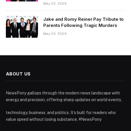
May 23, 2026
Jake and Romy Reiner Pay Tribute to
Parents Following Tragic Murders
May 23, 2026
ABOUT US
NewsPony gallops through the modern news landscape with
energy and precision, offering sharp updates on world events,
technology, business, and politics. It’s built for readers who
value speed without losing substance. #NewsPony