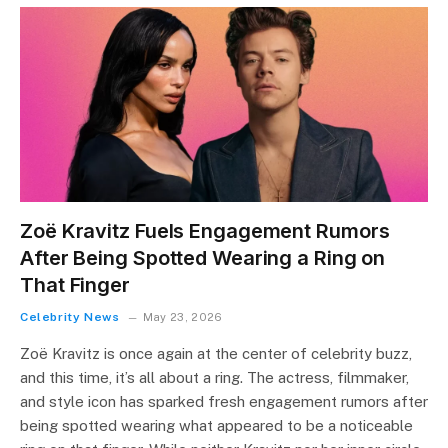
Zoë Kravitz Fuels Engagement Rumors
After Being Spotted Wearing a Ring on
That Finger
Celebrity News
May 23, 2026
Zoë Kravitz is once again at the center of celebrity buzz,
and this time, it’s all about a ring. The actress, filmmaker,
and style icon has sparked fresh engagement rumors after
being spotted wearing what appeared to be a noticeable