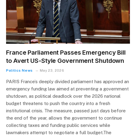
France Parliament Passes Emergency Bill
to Avert US-Style Government Shutdown
Politics News
May 23, 2026
PARIS France’s deeply divided parliament has approved an
emergency funding law aimed at preventing a government
shutdown, as political deadlock over the 2026 national
budget threatens to push the country into a fresh
institutional crisis. The measure, passed just days before
the end of the year, allows the government to continue
collecting taxes and funding public services while
lawmakers attempt to negotiate a full budget.The