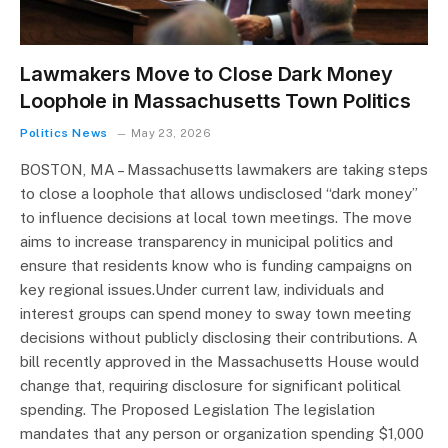
Lawmakers Move to Close Dark Money
Loophole in Massachusetts Town Politics
Politics News
May 23, 2026
BOSTON, MA – Massachusetts lawmakers are taking steps
to close a loophole that allows undisclosed “dark money”
to influence decisions at local town meetings. The move
aims to increase transparency in municipal politics and
ensure that residents know who is funding campaigns on
key regional issues.Under current law, individuals and
interest groups can spend money to sway town meeting
decisions without publicly disclosing their contributions. A
bill recently approved in the Massachusetts House would
change that, requiring disclosure for significant political
spending. The Proposed Legislation The legislation
mandates that any person or organization spending $1,000