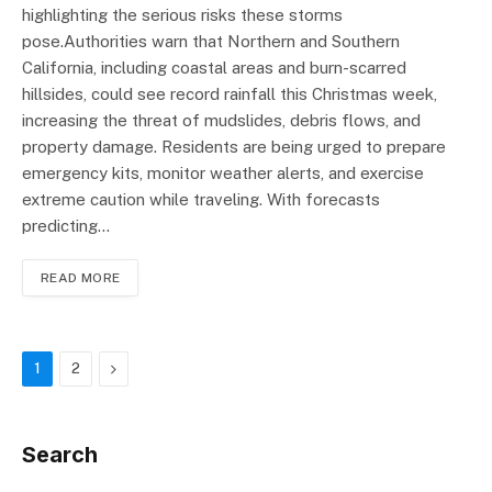
highlighting the serious risks these storms
pose.Authorities warn that Northern and Southern
California, including coastal areas and burn-scarred
hillsides, could see record rainfall this Christmas week,
increasing the threat of mudslides, debris flows, and
property damage. Residents are being urged to prepare
emergency kits, monitor weather alerts, and exercise
extreme caution while traveling. With forecasts
predicting…
READ MORE
Next
1
2
Search