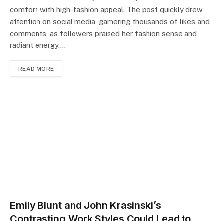
comfort with high-fashion appeal. The post quickly drew
attention on social media, garnering thousands of likes and
comments, as followers praised her fashion sense and
radiant energy.…
READ MORE
Emily Blunt and John Krasinski’s
Contrasting Work Styles Could Lead to