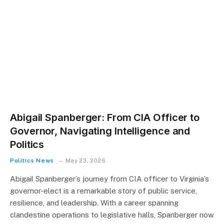
Abigail Spanberger: From CIA Officer to
Governor, Navigating Intelligence and
Politics
Politics News
May 23, 2026
Abigail Spanberger’s journey from CIA officer to Virginia’s
governor-elect is a remarkable story of public service,
resilience, and leadership. With a career spanning
clandestine operations to legislative halls, Spanberger now