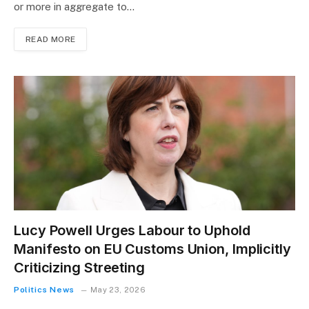
or more in aggregate to…
READ MORE
Lucy Powell Urges Labour to Uphold
Manifesto on EU Customs Union, Implicitly
Criticizing Streeting
Politics News
May 23, 2026