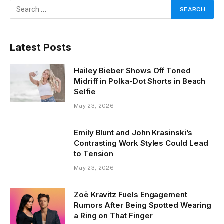
Latest Posts
Hailey Bieber Shows Off Toned
Midriff in Polka-Dot Shorts in Beach
Selfie
May 23, 2026
Emily Blunt and John Krasinski’s
Contrasting Work Styles Could Lead
to Tension
May 23, 2026
Zoë Kravitz Fuels Engagement
Rumors After Being Spotted Wearing
a Ring on That Finger