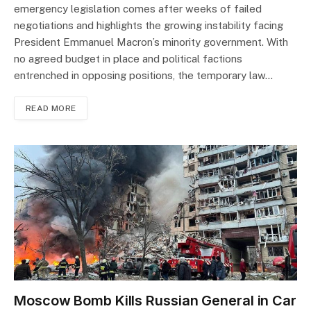
emergency legislation comes after weeks of failed
negotiations and highlights the growing instability facing
President Emmanuel Macron’s minority government. With
no agreed budget in place and political factions
entrenched in opposing positions, the temporary law…
READ MORE
Moscow Bomb Kills Russian General in Car