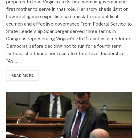
prepares to lead Virginia as its first woman governor and
first mother to serve in that role. Her story sheds light on
how intelligence expertise can translate into political
acumen and effective governance.From Federal Service to
State Leadership Spanberger served three terms in
Congress representing Virginia’s 7th District as a moderate
Democrat before deciding not to run for a fourth term.
Instead, she turned her focus to state-level leadership.
“As…
READ MORE