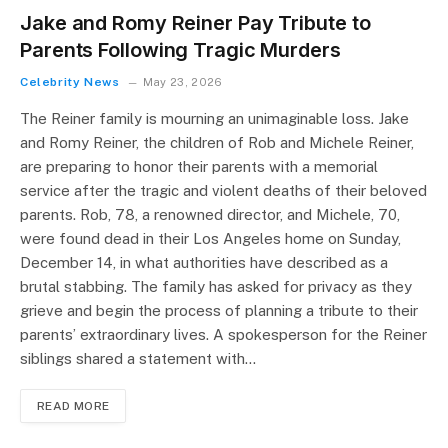
Jake and Romy Reiner Pay Tribute to
Parents Following Tragic Murders
Celebrity News
May 23, 2026
The Reiner family is mourning an unimaginable loss. Jake
and Romy Reiner, the children of Rob and Michele Reiner,
are preparing to honor their parents with a memorial
service after the tragic and violent deaths of their beloved
parents. Rob, 78, a renowned director, and Michele, 70,
were found dead in their Los Angeles home on Sunday,
December 14, in what authorities have described as a
brutal stabbing. The family has asked for privacy as they
grieve and begin the process of planning a tribute to their
parents’ extraordinary lives. A spokesperson for the Reiner
siblings shared a statement with…
READ MORE