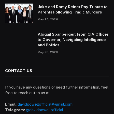
Jake and Romy Reiner Pay Tribute to
Parents Following Tragic Murders
May 23, 2026
Abigail Spanberger: From CIA Officer
to Governor, Navigating Intelligence
and Politics
May 23, 2026
CONTACT US
If you have any questions or need further information, feel
free to reach out to us at
Email:
davidpowellofficial@gmail.com
Telegram:
@davidpowellofficial