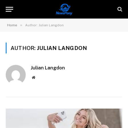
»
Home
Author: Julian Langdon
AUTHOR:
JULIAN LANGDON
Julian Langdon
Website