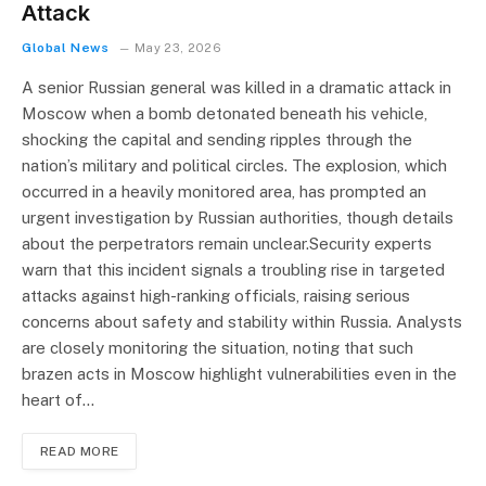
Attack
Global News
May 23, 2026
A senior Russian general was killed in a dramatic attack in
Moscow when a bomb detonated beneath his vehicle,
shocking the capital and sending ripples through the
nation’s military and political circles. The explosion, which
occurred in a heavily monitored area, has prompted an
urgent investigation by Russian authorities, though details
about the perpetrators remain unclear.Security experts
warn that this incident signals a troubling rise in targeted
attacks against high-ranking officials, raising serious
concerns about safety and stability within Russia. Analysts
are closely monitoring the situation, noting that such
brazen acts in Moscow highlight vulnerabilities even in the
heart of…
READ MORE