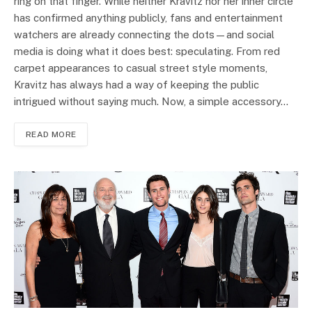
ring on that finger. While neither Kravitz nor her inner circle
has confirmed anything publicly, fans and entertainment
watchers are already connecting the dots—and social
media is doing what it does best: speculating. From red
carpet appearances to casual street style moments,
Kravitz has always had a way of keeping the public
intrigued without saying much. Now, a simple accessory…
READ MORE