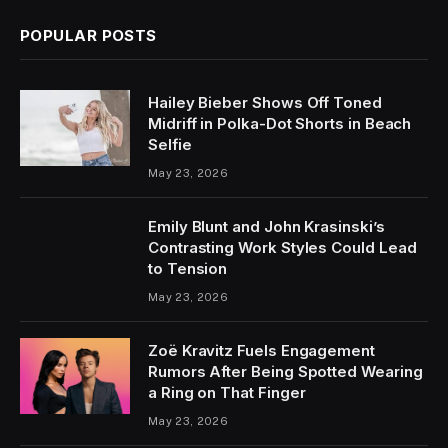
POPULAR POSTS
Hailey Bieber Shows Off Toned
Midriff in Polka-Dot Shorts in Beach
Selfie
May 23, 2026
Emily Blunt and John Krasinski’s
Contrasting Work Styles Could Lead
to Tension
May 23, 2026
Zoë Kravitz Fuels Engagement
Rumors After Being Spotted Wearing
a Ring on That Finger
May 23, 2026