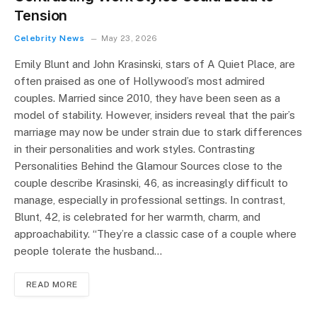
Tension
Celebrity News
May 23, 2026
Emily Blunt and John Krasinski, stars of A Quiet Place, are
often praised as one of Hollywood’s most admired
couples. Married since 2010, they have been seen as a
model of stability. However, insiders reveal that the pair’s
marriage may now be under strain due to stark differences
in their personalities and work styles. Contrasting
Personalities Behind the Glamour Sources close to the
couple describe Krasinski, 46, as increasingly difficult to
manage, especially in professional settings. In contrast,
Blunt, 42, is celebrated for her warmth, charm, and
approachability. “They’re a classic case of a couple where
people tolerate the husband…
READ MORE