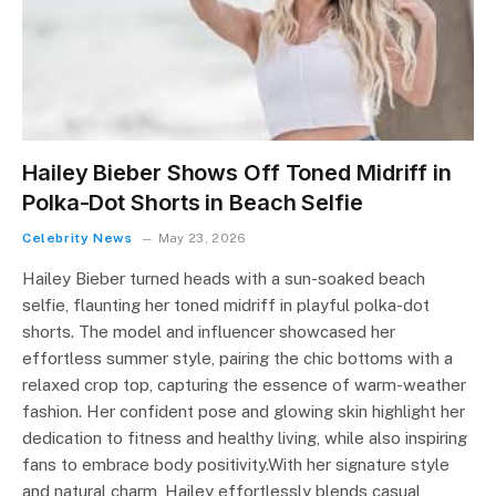
Hailey Bieber Shows Off Toned Midriff in
Polka-Dot Shorts in Beach Selfie
Celebrity News
May 23, 2026
Hailey Bieber turned heads with a sun-soaked beach
selfie, flaunting her toned midriff in playful polka-dot
shorts. The model and influencer showcased her
effortless summer style, pairing the chic bottoms with a
relaxed crop top, capturing the essence of warm-weather
fashion. Her confident pose and glowing skin highlight her
dedication to fitness and healthy living, while also inspiring
fans to embrace body positivity.With her signature style
and natural charm, Hailey effortlessly blends casual