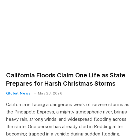
California Floods Claim One Life as State
Prepares for Harsh Christmas Storms
Global News
May 23, 2026
California is facing a dangerous week of severe storms as
the Pineapple Express, a mighty atmospheric river, brings
heavy rain, strong winds, and widespread flooding across
the state. One person has already died in Redding after
becoming trapped in a vehicle during sudden flooding,