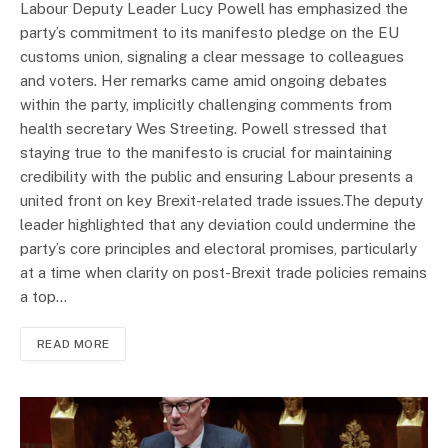
Labour Deputy Leader Lucy Powell has emphasized the
party’s commitment to its manifesto pledge on the EU
customs union, signaling a clear message to colleagues
and voters. Her remarks came amid ongoing debates
within the party, implicitly challenging comments from
health secretary Wes Streeting. Powell stressed that
staying true to the manifesto is crucial for maintaining
credibility with the public and ensuring Labour presents a
united front on key Brexit-related trade issues.The deputy
leader highlighted that any deviation could undermine the
party’s core principles and electoral promises, particularly
at a time when clarity on post-Brexit trade policies remains
a top…
READ MORE