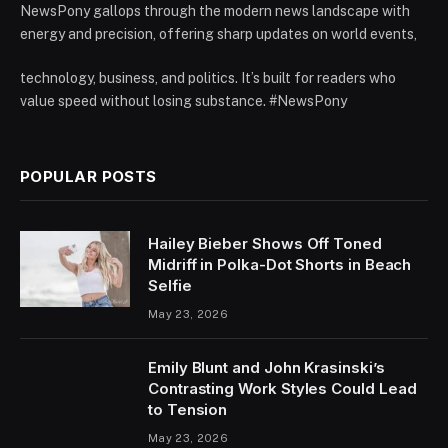
NewsPony gallops through the modern news landscape with
energy and precision, offering sharp updates on world events,
technology, business, and politics. It’s built for readers who
value speed without losing substance. #NewsPony
POPULAR POSTS
Hailey Bieber Shows Off Toned
Midriff in Polka-Dot Shorts in Beach
Selfie
May 23, 2026
Emily Blunt and John Krasinski’s
Contrasting Work Styles Could Lead
to Tension
May 23, 2026