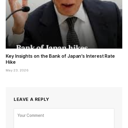
Key Insights on the Bank of Japan’s Interest Rate
Hike
May 23, 2026
LEAVE A REPLY