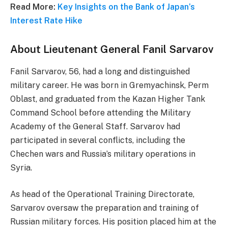
Read More:
Key Insights on the Bank of Japan’s
Interest Rate Hike
About Lieutenant General Fanil Sarvarov
Fanil Sarvarov, 56, had a long and distinguished
military career. He was born in Gremyachinsk, Perm
Oblast, and graduated from the Kazan Higher Tank
Command School before attending the Military
Academy of the General Staff. Sarvarov had
participated in several conflicts, including the
Chechen wars and Russia’s military operations in
Syria.
As head of the Operational Training Directorate,
Sarvarov oversaw the preparation and training of
Russian military forces. His position placed him at the