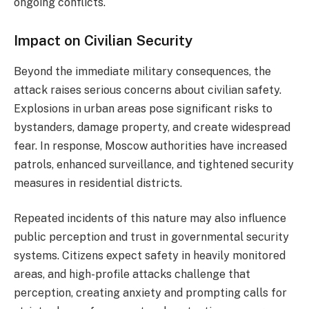
ongoing conflicts.
Impact on Civilian Security
Beyond the immediate military consequences, the
attack raises serious concerns about civilian safety.
Explosions in urban areas pose significant risks to
bystanders, damage property, and create widespread
fear. In response, Moscow authorities have increased
patrols, enhanced surveillance, and tightened security
measures in residential districts.
Repeated incidents of this nature may also influence
public perception and trust in governmental security
systems. Citizens expect safety in heavily monitored
areas, and high-profile attacks challenge that
perception, creating anxiety and prompting calls for