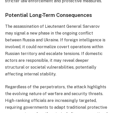
stricter law enforcement and protective measures.
Potential Long-Term Consequences
The assassination of Lieutenant General Sarvarov
may signal a new phase in the ongoing conflict
between Russia and Ukraine. If foreign intelligence is
involved, it could normalize covert operations within
Russian territory and escalate tensions. If domestic
actors are responsible, it may reveal deeper
structural or societal vulnerabilities, potentially
affecting internal stability.
Regardless of the perpetrators, the attack highlights
the evolving nature of warfare and security threats.
High-ranking officials are increasingly targeted,
requiring governments to adapt traditional protective