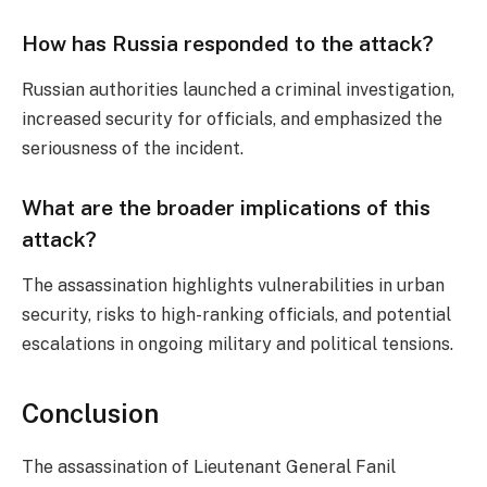
How has Russia responded to the attack?
Russian authorities launched a criminal investigation,
increased security for officials, and emphasized the
seriousness of the incident.
What are the broader implications of this
attack?
The assassination highlights vulnerabilities in urban
security, risks to high-ranking officials, and potential
escalations in ongoing military and political tensions.
Conclusion
The assassination of Lieutenant General Fanil