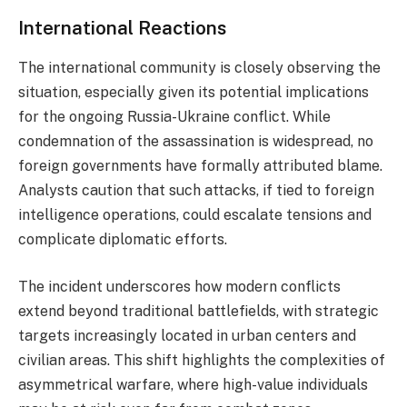
International Reactions
The international community is closely observing the
situation, especially given its potential implications
for the ongoing Russia-Ukraine conflict. While
condemnation of the assassination is widespread, no
foreign governments have formally attributed blame.
Analysts caution that such attacks, if tied to foreign
intelligence operations, could escalate tensions and
complicate diplomatic efforts.
The incident underscores how modern conflicts
extend beyond traditional battlefields, with strategic
targets increasingly located in urban centers and
civilian areas. This shift highlights the complexities of
asymmetrical warfare, where high-value individuals