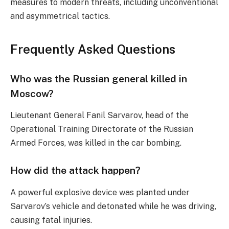
measures to modern threats, including unconventional
and asymmetrical tactics.
Frequently Asked Questions
Who was the Russian general killed in
Moscow?
Lieutenant General Fanil Sarvarov, head of the
Operational Training Directorate of the Russian
Armed Forces, was killed in the car bombing.
How did the attack happen?
A powerful explosive device was planted under
Sarvarov’s vehicle and detonated while he was driving,
causing fatal injuries.