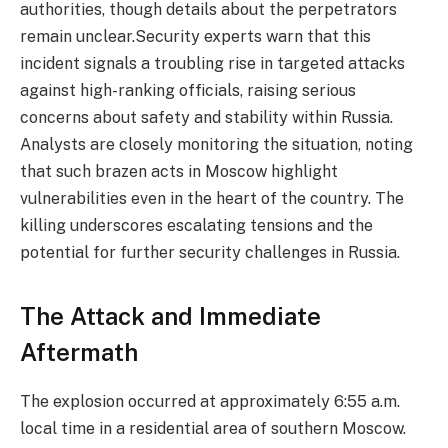
authorities, though details about the perpetrators
remain unclear.Security experts warn that this
incident signals a troubling rise in targeted attacks
against high-ranking officials, raising serious
concerns about safety and stability within Russia.
Analysts are closely monitoring the situation, noting
that such brazen acts in Moscow highlight
vulnerabilities even in the heart of the country. The
killing underscores escalating tensions and the
potential for further security challenges in Russia.
The Attack and Immediate
Aftermath
The explosion occurred at approximately 6:55 a.m.
local time in a residential area of southern Moscow.