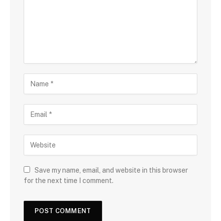
Save my name, email, and website in this browser
for the next time I comment.