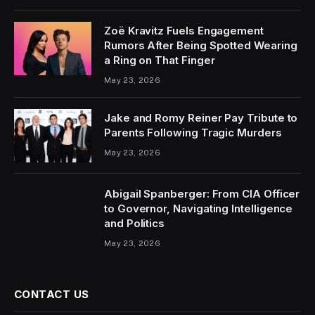
Zoë Kravitz Fuels Engagement
Rumors After Being Spotted Wearing
a Ring on That Finger
May 23, 2026
Jake and Romy Reiner Pay Tribute to
Parents Following Tragic Murders
May 23, 2026
Abigail Spanberger: From CIA Officer
to Governor, Navigating Intelligence
and Politics
May 23, 2026
CONTACT US