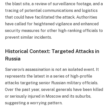
the blast site, a review of surveillance footage, and a
tracing of potential communications and logistics
that could have facilitated the attack. Authorities
have called for heightened vigilance and enhanced
security measures for other high-ranking officials to
prevent similar incidents.
Historical Context: Targeted Attacks in
Russia
Sarvarov’s assassination is not an isolated event. It
represents the latest in a series of high-profile
attacks targeting senior Russian military officials.
Over the past year, several generals have been killed
or seriously injured in Moscow and its suburbs,
suggesting a worrying pattern.