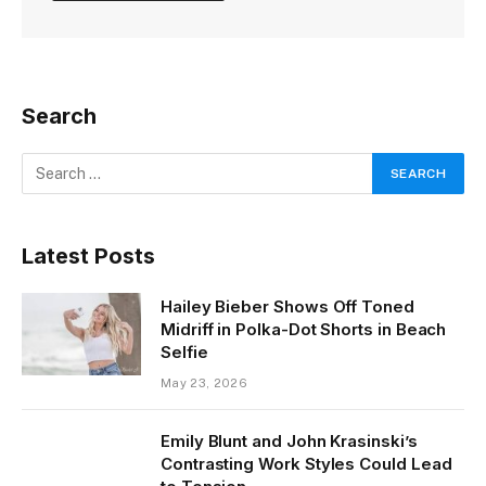
Search
Latest Posts
Hailey Bieber Shows Off Toned
Midriff in Polka-Dot Shorts in Beach
Selfie
May 23, 2026
Emily Blunt and John Krasinski’s
Contrasting Work Styles Could Lead