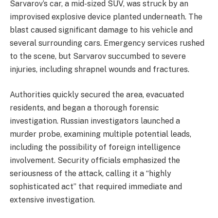
Sarvarov’s car, a mid-sized SUV, was struck by an
improvised explosive device planted underneath. The
blast caused significant damage to his vehicle and
several surrounding cars. Emergency services rushed
to the scene, but Sarvarov succumbed to severe
injuries, including shrapnel wounds and fractures.
Authorities quickly secured the area, evacuated
residents, and began a thorough forensic
investigation. Russian investigators launched a
murder probe, examining multiple potential leads,
including the possibility of foreign intelligence
involvement. Security officials emphasized the
seriousness of the attack, calling it a “highly
sophisticated act” that required immediate and
extensive investigation.