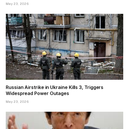
May 23, 2026
Russian Airstrike in Ukraine Kills 3, Triggers
Widespread Power Outages
May 23, 2026