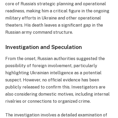
core of Russia’s strategic planning and operational
readiness, making him a critical figure in the ongoing
military efforts in Ukraine and other operational
theaters. His death leaves a significant gap in the
Russian army command structure.
Investigation and Speculation
From the onset, Russian authorities suggested the
possibility of foreign involvement, particularly
highlighting Ukrainian intelligence as a potential
suspect. However, no official evidence has been
publicly released to confirm this. Investigators are
also considering domestic motives, including internal
rivalries or connections to organized crime.
The investigation involves a detailed examination of