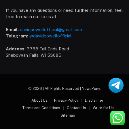
If you have any questions or need further information, feel
free to reach out to us at
Email:
davidpowellofficial@gmail.com
Telegram:
@davidpowellofficial
Address:
3758 Tail Ends Road
Sheboygan Falls, WI 53085
© 2026 | All Rights Reserved |
NewsPony
.
About Us
Privacy Policy
Disclaimer
Terms and Conditions
Contact Us
Write for Us
Sitemap