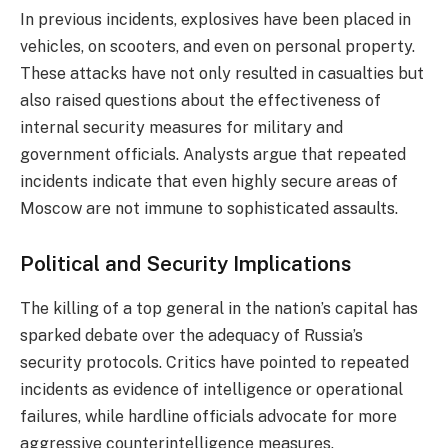
In previous incidents, explosives have been placed in
vehicles, on scooters, and even on personal property.
These attacks have not only resulted in casualties but
also raised questions about the effectiveness of
internal security measures for military and
government officials. Analysts argue that repeated
incidents indicate that even highly secure areas of
Moscow are not immune to sophisticated assaults.
Political and Security Implications
The killing of a top general in the nation’s capital has
sparked debate over the adequacy of Russia’s
security protocols. Critics have pointed to repeated
incidents as evidence of intelligence or operational
failures, while hardline officials advocate for more
aggressive counterintelligence measures.