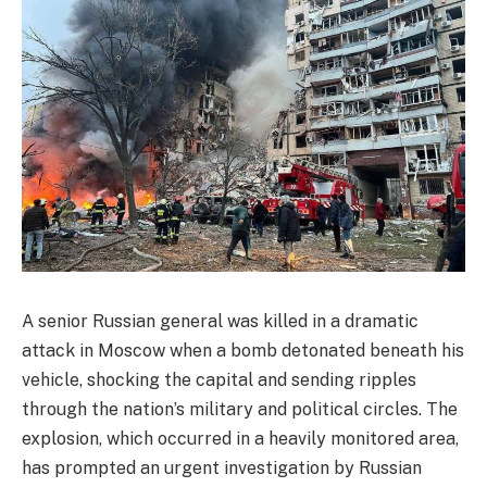
A senior Russian general was killed in a dramatic
attack in Moscow when a bomb detonated beneath his
vehicle, shocking the capital and sending ripples
through the nation’s military and political circles. The
explosion, which occurred in a heavily monitored area,
has prompted an urgent investigation by Russian