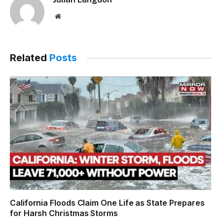
Website
Related
Posts
California Floods Claim One Life as State Prepares
for Harsh Christmas Storms