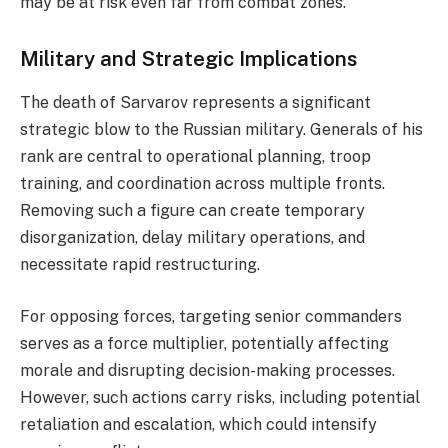
may be at risk even far from combat zones.
Military and Strategic Implications
The death of Sarvarov represents a significant
strategic blow to the Russian military. Generals of his
rank are central to operational planning, troop
training, and coordination across multiple fronts.
Removing such a figure can create temporary
disorganization, delay military operations, and
necessitate rapid restructuring.
For opposing forces, targeting senior commanders
serves as a force multiplier, potentially affecting
morale and disrupting decision-making processes.
However, such actions carry risks, including potential
retaliation and escalation, which could intensify