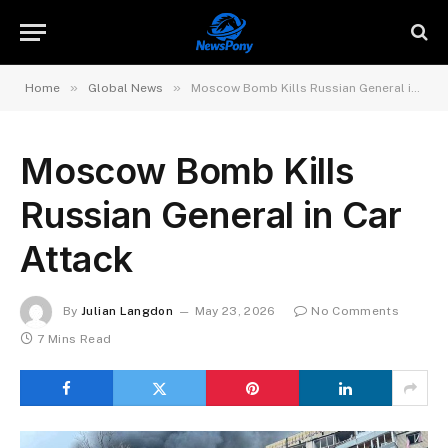
»
»
Home
Global News
Moscow Bomb Kills Russian General in Car Attack
Moscow Bomb Kills
Russian General in Car
Attack
By
Julian Langdon
May 23, 2026
No Comments
7 Mins Read