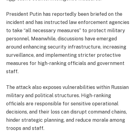
President Putin has reportedly been briefed on the
incident and has instructed law enforcement agencies
to take “all necessary measures” to protect military
personnel. Meanwhile, discussions have emerged
around enhancing security infrastructure, increasing
surveillance, and implementing stricter protective
measures for high-ranking officials and government
staff.
The attack also exposes vulnerabilities within Russian
military and political structures. High-ranking
officials are responsible for sensitive operational
decisions, and their loss can disrupt command chains,
hinder strategic planning, and reduce morale among
troops and staff.