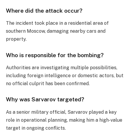
Where did the attack occur?
The incident took place in a residential area of
southern Moscow, damaging nearby cars and
property.
Who is responsible for the bombing?
Authorities are investigating multiple possibilities,
including foreign intelligence or domestic actors, but
no official culprit has been confirmed.
Why was Sarvarov targeted?
As a senior military official, Sarvarov played a key
role in operational planning, making him a high-value
target in ongoing conflicts.