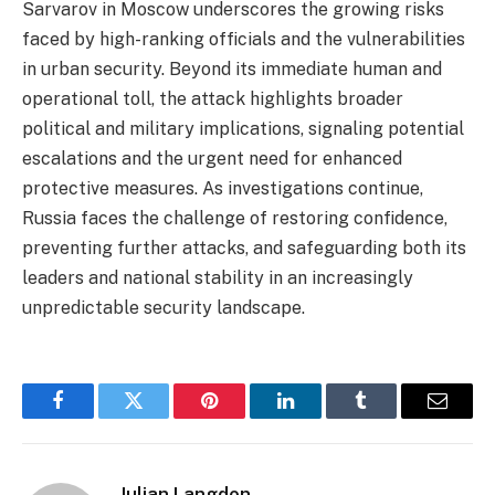
Sarvarov in Moscow underscores the growing risks
faced by high-ranking officials and the vulnerabilities
in urban security. Beyond its immediate human and
operational toll, the attack highlights broader
political and military implications, signaling potential
escalations and the urgent need for enhanced
protective measures. As investigations continue,
Russia faces the challenge of restoring confidence,
preventing further attacks, and safeguarding both its
leaders and national stability in an increasingly
unpredictable security landscape.
Facebook
Twitter
Pinterest
LinkedIn
Tumblr
Email
Julian Langdon