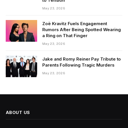
to Tension
May 23, 2026
Zoë Kravitz Fuels Engagement
Rumors After Being Spotted Wearing
a Ring on That Finger
May 23, 2026
Jake and Romy Reiner Pay Tribute to
Parents Following Tragic Murders
May 23, 2026
ABOUT US