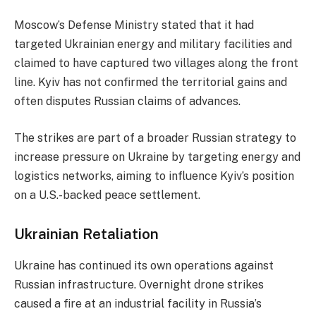
Moscow’s Defense Ministry stated that it had
targeted Ukrainian energy and military facilities and
claimed to have captured two villages along the front
line. Kyiv has not confirmed the territorial gains and
often disputes Russian claims of advances.
The strikes are part of a broader Russian strategy to
increase pressure on Ukraine by targeting energy and
logistics networks, aiming to influence Kyiv’s position
on a U.S.-backed peace settlement.
Ukrainian Retaliation
Ukraine has continued its own operations against
Russian infrastructure. Overnight drone strikes
caused a fire at an industrial facility in Russia’s