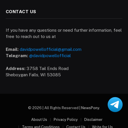
CONTACT US
If you have any questions or need further information, feel
free to reach out to us at
Email:
davidpowellofficial@gmail.com
Telegram:
@davidpowellofficial
Address:
3758 Tail Ends Road
Sheboygan Falls, WI 53085
© 2026 | All Rights Reserved |
NewsPony
.
About Us
Privacy Policy
Disclaimer
Terms and Conditions
Contact Us
Write for Us