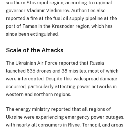
southern Stavropol region, according to regional
governor Vladimir Vladimirov. Authorities also
reported a fire at the fuel oil supply pipeline at the
port of Taman in the Krasnodar region, which has
since been extinguished.
Scale of the Attacks
The Ukrainian Air Force reported that Russia
launched 635 drones and 38 missiles, most of which
were intercepted. Despite this, widespread damage
occurred, particularly affecting power networks in
western and northern regions.
The energy ministry reported that all regions of
Ukraine were experiencing emergency power outages,
with nearly all consumers in Rivne, Ternopil, and areas