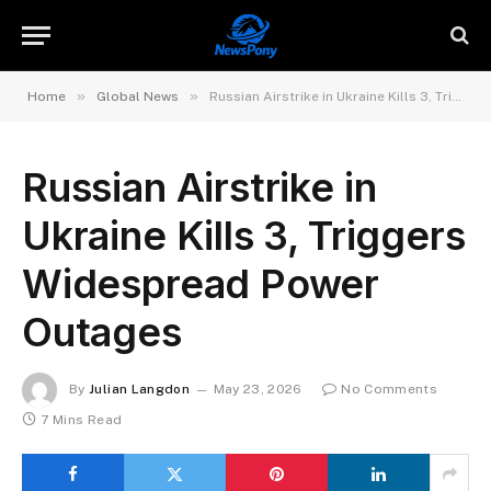
»
»
Home
Global News
Russian Airstrike in Ukraine Kills 3, Triggers Widespread Power Outages
Russian Airstrike in
Ukraine Kills 3, Triggers
Widespread Power
Outages
By
Julian Langdon
May 23, 2026
No Comments
7 Mins Read