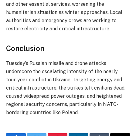
and other essential services, worsening the
humanitarian situation as winter approaches. Local
authorities and emergency crews are working to
restore electricity and critical infrastructure.
Conclusion
Tuesday’s Russian missile and drone attacks
underscore the escalating intensity of the nearly
four-year conflict in Ukraine. Targeting energy and
critical infrastructure, the strikes left civilians dead,
caused widespread power outages, and heightened
regional security concerns, particularly in NATO-
bordering countries like Poland.