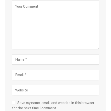
Save my name, email, and website in this browser
for the next time I comment.