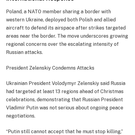
Poland, a NATO member sharing a border with
western Ukraine, deployed both Polish and allied
aircraft to defend its airspace after strikes targeted
areas near the border. The move underscores growing
regional concerns over the escalating intensity of
Russian attacks.
President Zelenskiy Condemns Attacks
Ukrainian President Volodymyr Zelenskiy said Russia
had targeted at least 13 regions ahead of Christmas
celebrations, demonstrating that Russian President
Vladimir Putin was not serious about ongoing peace
negotiations.
“Putin still cannot accept that he must stop killing,”