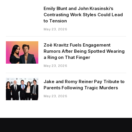
Emily Blunt and John Krasinski’s
Contrasting Work Styles Could Lead
to Tension
May 23, 2026
Zoë Kravitz Fuels Engagement
Rumors After Being Spotted Wearing
a Ring on That Finger
May 23, 2026
Jake and Romy Reiner Pay Tribute to
Parents Following Tragic Murders
May 23, 2026