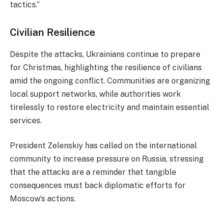
tactics.”
Civilian Resilience
Despite the attacks, Ukrainians continue to prepare
for Christmas, highlighting the resilience of civilians
amid the ongoing conflict. Communities are organizing
local support networks, while authorities work
tirelessly to restore electricity and maintain essential
services.
President Zelenskiy has called on the international
community to increase pressure on Russia, stressing
that the attacks are a reminder that tangible
consequences must back diplomatic efforts for
Moscow’s actions.