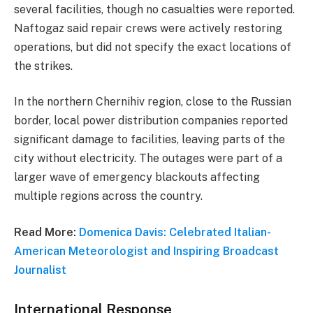
several facilities, though no casualties were reported.
Naftogaz said repair crews were actively restoring
operations, but did not specify the exact locations of
the strikes.
In the northern Chernihiv region, close to the Russian
border, local power distribution companies reported
significant damage to facilities, leaving parts of the
city without electricity. The outages were part of a
larger wave of emergency blackouts affecting
multiple regions across the country.
Read More:
Domenica Davis: Celebrated Italian-
American Meteorologist and Inspiring Broadcast
Journalist
International Response