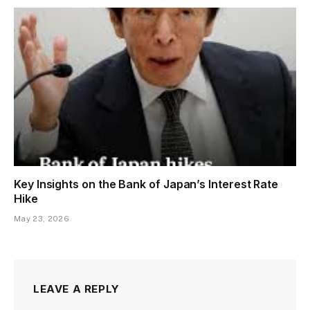
Key Insights on the Bank of Japan’s Interest Rate
Hike
May 23, 2026
LEAVE A REPLY