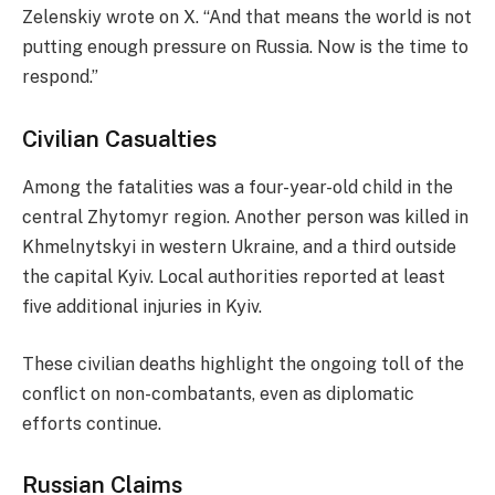
Zelenskiy wrote on X. “And that means the world is not
putting enough pressure on Russia. Now is the time to
respond.”
Civilian Casualties
Among the fatalities was a four-year-old child in the
central Zhytomyr region. Another person was killed in
Khmelnytskyi in western Ukraine, and a third outside
the capital Kyiv. Local authorities reported at least
five additional injuries in Kyiv.
These civilian deaths highlight the ongoing toll of the
conflict on non-combatants, even as diplomatic
efforts continue.
Russian Claims