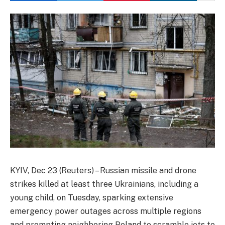
KYIV, Dec 23 (Reuters) – Russian missile and drone
strikes killed at least three Ukrainians, including a
young child, on Tuesday, sparking extensive
emergency power outages across multiple regions
and prompting neighboring Poland to scramble jets to