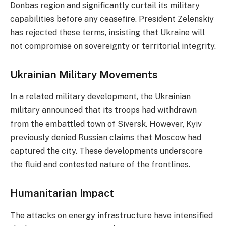
Donbas region and significantly curtail its military
capabilities before any ceasefire. President Zelenskiy
has rejected these terms, insisting that Ukraine will
not compromise on sovereignty or territorial integrity.
Ukrainian Military Movements
In a related military development, the Ukrainian
military announced that its troops had withdrawn
from the embattled town of Siversk. However, Kyiv
previously denied Russian claims that Moscow had
captured the city. These developments underscore
the fluid and contested nature of the frontlines.
Humanitarian Impact
The attacks on energy infrastructure have intensified