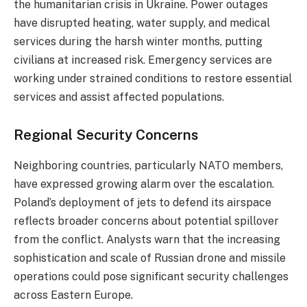
the humanitarian crisis in Ukraine. Power outages
have disrupted heating, water supply, and medical
services during the harsh winter months, putting
civilians at increased risk. Emergency services are
working under strained conditions to restore essential
services and assist affected populations.
Regional Security Concerns
Neighboring countries, particularly NATO members,
have expressed growing alarm over the escalation.
Poland’s deployment of jets to defend its airspace
reflects broader concerns about potential spillover
from the conflict. Analysts warn that the increasing
sophistication and scale of Russian drone and missile
operations could pose significant security challenges
across Eastern Europe.