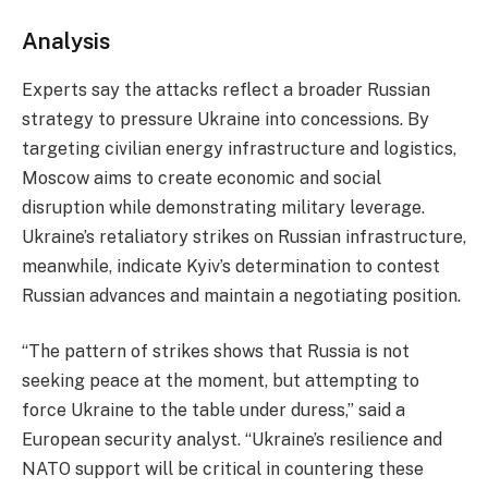
Analysis
Experts say the attacks reflect a broader Russian
strategy to pressure Ukraine into concessions. By
targeting civilian energy infrastructure and logistics,
Moscow aims to create economic and social
disruption while demonstrating military leverage.
Ukraine’s retaliatory strikes on Russian infrastructure,
meanwhile, indicate Kyiv’s determination to contest
Russian advances and maintain a negotiating position.
“The pattern of strikes shows that Russia is not
seeking peace at the moment, but attempting to
force Ukraine to the table under duress,” said a
European security analyst. “Ukraine’s resilience and
NATO support will be critical in countering these