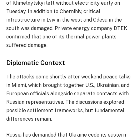
of Khmelnytskyi left without electricity early on
Tuesday. In addition to Chernihiv, critical
infrastructure in Lviv in the west and Odesa in the
south was damaged. Private energy company DTEK
confirmed that one of its thermal power plants
suffered damage.
Diplomatic Context
The attacks came shortly after weekend peace talks
in Miami, which brought together U.S., Ukrainian, and
European officials alongside separate contacts with
Russian representatives. The discussions explored
possible settlement frameworks, but fundamental
differences remain.
Russia has demanded that Ukraine cede its eastern