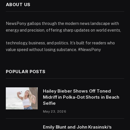
ABOUT US
NewsPony gallops through the modern news landscape with
energy and precision, offering sharp updates on world events,
technology, business, and politics. It’s built for readers who
value speed without losing substance. #NewsPony
POPULAR POSTS
Hailey Bieber Shows Off Toned
Midriff in Polka-Dot Shorts in Beach
Selfie
May 23, 2026
Emily Blunt and John Krasinski’s