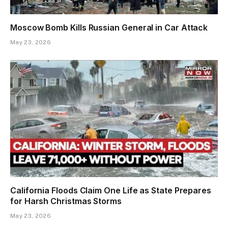
Moscow Bomb Kills Russian General in Car Attack
May 23, 2026
California Floods Claim One Life as State Prepares
for Harsh Christmas Storms
May 23, 2026