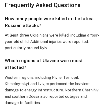
Frequently Asked Questions
How many people were killed in the latest
Russian attacks?
At least three Ukrainians were killed, including a four-
year-old child. Additional injuries were reported,
particularly around Kyiv.
Which regions of Ukraine were most
affected?
Western regions, including Rivne, Ternopil,
Khmelnytskyi, and Lviv, experienced the heaviest
damage to energy infrastructure. Northern Chernihiv
and southern Odesa also reported outages and
damage to facilities.