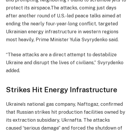
protect its airspace.The attacks, coming just days
after another round of U.S.-led peace talks aimed at
ending the nearly four-year-long conflict, targeted
Ukrainian energy infrastructure in western regions
most heavily, Prime Minister Yulia Svyrydenko said.
“These attacks are a direct attempt to destabilize
Ukraine and disrupt the lives of civilians,” Svyrydenko
added.
Strikes Hit Energy Infrastructure
Ukraine’s national gas company, Naftogaz, confirmed
that Russian strikes hit production facilities owned by
its extraction subsidiary, Ukrnafta. The attacks
caused “serious damage” and forced the shutdown of