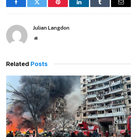
Facebook
Twitter
Pinterest
LinkedIn
Tumblr
Email
Julian Langdon
Website
Related
Posts