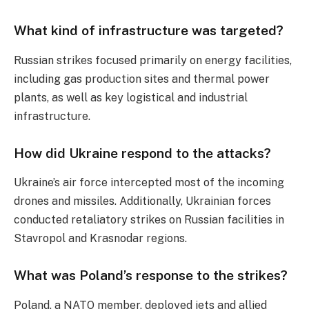
What kind of infrastructure was targeted?
Russian strikes focused primarily on energy facilities,
including gas production sites and thermal power
plants, as well as key logistical and industrial
infrastructure.
How did Ukraine respond to the attacks?
Ukraine’s air force intercepted most of the incoming
drones and missiles. Additionally, Ukrainian forces
conducted retaliatory strikes on Russian facilities in
Stavropol and Krasnodar regions.
What was Poland’s response to the strikes?
Poland, a NATO member, deployed jets and allied