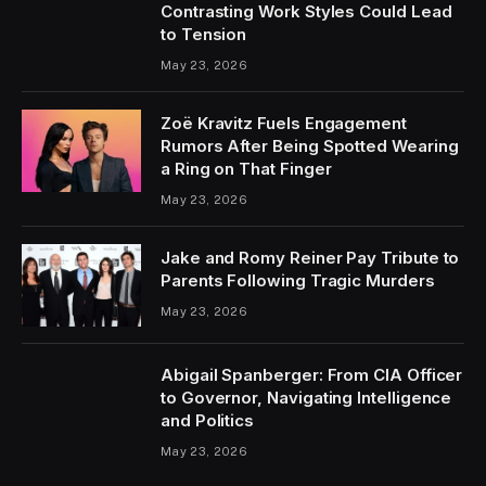
Contrasting Work Styles Could Lead
to Tension
May 23, 2026
Zoë Kravitz Fuels Engagement
Rumors After Being Spotted Wearing
a Ring on That Finger
May 23, 2026
Jake and Romy Reiner Pay Tribute to
Parents Following Tragic Murders
May 23, 2026
Abigail Spanberger: From CIA Officer
to Governor, Navigating Intelligence
and Politics
May 23, 2026