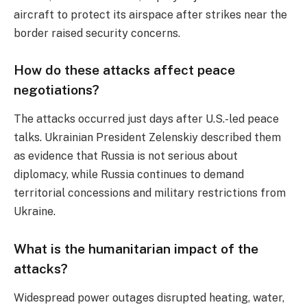
aircraft to protect its airspace after strikes near the
border raised security concerns.
How do these attacks affect peace
negotiations?
The attacks occurred just days after U.S.-led peace
talks. Ukrainian President Zelenskiy described them
as evidence that Russia is not serious about
diplomacy, while Russia continues to demand
territorial concessions and military restrictions from
Ukraine.
What is the humanitarian impact of the
attacks?
Widespread power outages disrupted heating, water,