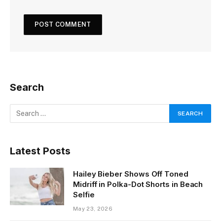
Search
Latest Posts
Hailey Bieber Shows Off Toned
Midriff in Polka-Dot Shorts in Beach
Selfie
May 23, 2026