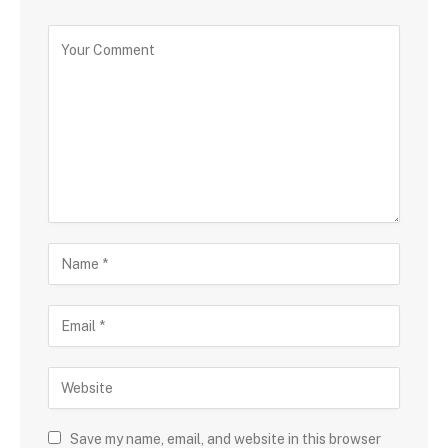
Save my name, email, and website in this browser