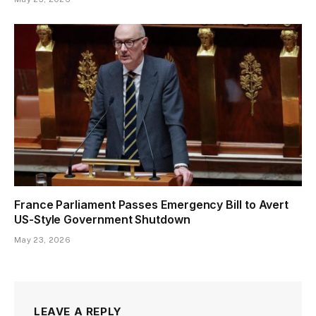
France Parliament Passes Emergency Bill to Avert
US-Style Government Shutdown
May 23, 2026
LEAVE A REPLY