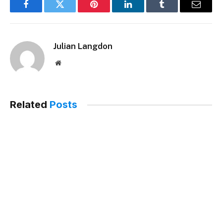
Facebook
Twitter
Pinterest
LinkedIn
Tumblr
Email
Julian Langdon
Website
Related
Posts