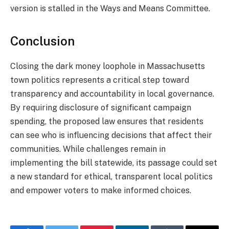
version is stalled in the Ways and Means Committee.
Conclusion
Closing the dark money loophole in Massachusetts
town politics represents a critical step toward
transparency and accountability in local governance.
By requiring disclosure of significant campaign
spending, the proposed law ensures that residents
can see who is influencing decisions that affect their
communities. While challenges remain in
implementing the bill statewide, its passage could set
a new standard for ethical, transparent local politics
and empower voters to make informed choices.