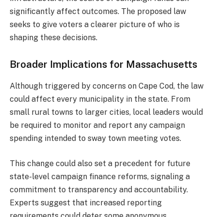
significantly affect outcomes. The proposed law
seeks to give voters a clearer picture of who is
shaping these decisions.
Broader Implications for Massachusetts
Although triggered by concerns on Cape Cod, the law
could affect every municipality in the state. From
small rural towns to larger cities, local leaders would
be required to monitor and report any campaign
spending intended to sway town meeting votes.
This change could also set a precedent for future
state-level campaign finance reforms, signaling a
commitment to transparency and accountability.
Experts suggest that increased reporting
requirements could deter some anonymous