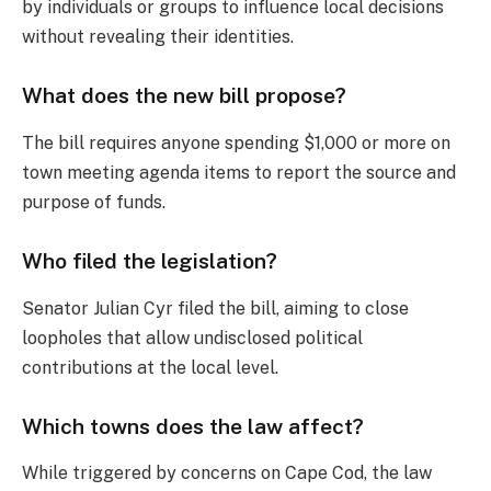
by individuals or groups to influence local decisions
without revealing their identities.
What does the new bill propose?
The bill requires anyone spending $1,000 or more on
town meeting agenda items to report the source and
purpose of funds.
Who filed the legislation?
Senator Julian Cyr filed the bill, aiming to close
loopholes that allow undisclosed political
contributions at the local level.
Which towns does the law affect?
While triggered by concerns on Cape Cod, the law