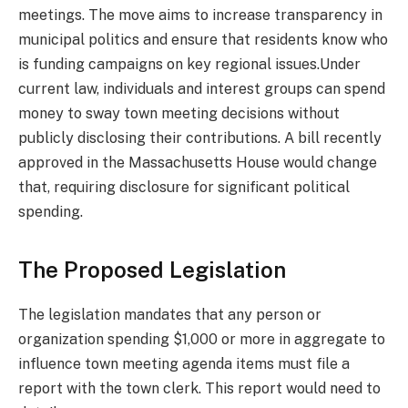
meetings. The move aims to increase transparency in
municipal politics and ensure that residents know who
is funding campaigns on key regional issues.Under
current law, individuals and interest groups can spend
money to sway town meeting decisions without
publicly disclosing their contributions. A bill recently
approved in the Massachusetts House would change
that, requiring disclosure for significant political
spending.
The Proposed Legislation
The legislation mandates that any person or
organization spending $1,000 or more in aggregate to
influence town meeting agenda items must file a
report with the town clerk. This report would need to