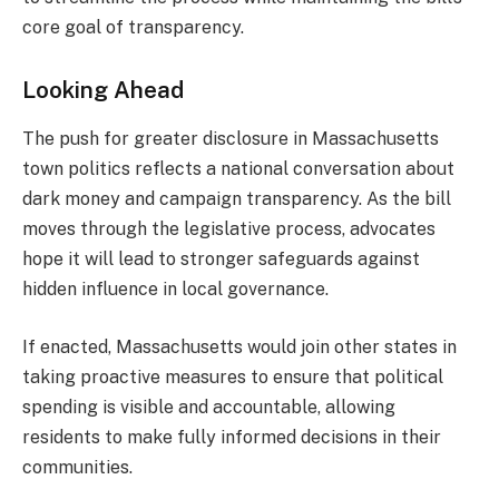
core goal of transparency.
Looking Ahead
The push for greater disclosure in Massachusetts
town politics reflects a national conversation about
dark money and campaign transparency. As the bill
moves through the legislative process, advocates
hope it will lead to stronger safeguards against
hidden influence in local governance.
If enacted, Massachusetts would join other states in
taking proactive measures to ensure that political
spending is visible and accountable, allowing
residents to make fully informed decisions in their
communities.