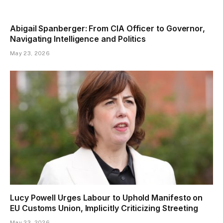
Abigail Spanberger: From CIA Officer to Governor,
Navigating Intelligence and Politics
May 23, 2026
Lucy Powell Urges Labour to Uphold Manifesto on
EU Customs Union, Implicitly Criticizing Streeting
May 23, 2026