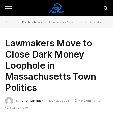
»
»
Home
Politics News
Lawmakers Move to Close Dark Money Loophole in Massachusetts Town Politics
Lawmakers Move to
Close Dark Money
Loophole in
Massachusetts Town
Politics
By
Julian Langdon
May 23, 2026
No Comments
6 Mins Read