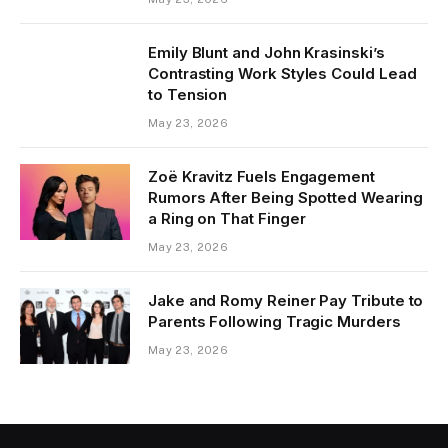
Emily Blunt and John Krasinski’s
Contrasting Work Styles Could Lead
to Tension
May 23, 2026
Zoë Kravitz Fuels Engagement
Rumors After Being Spotted Wearing
a Ring on That Finger
May 23, 2026
Jake and Romy Reiner Pay Tribute to
Parents Following Tragic Murders
May 23, 2026