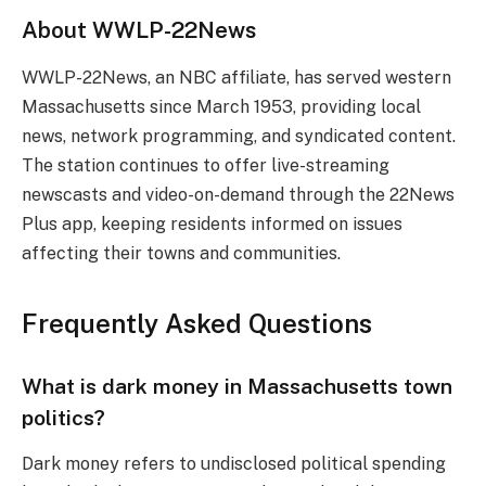
About WWLP-22News
WWLP-22News, an NBC affiliate, has served western
Massachusetts since March 1953, providing local
news, network programming, and syndicated content.
The station continues to offer live-streaming
newscasts and video-on-demand through the 22News
Plus app, keeping residents informed on issues
affecting their towns and communities.
Frequently Asked Questions
What is dark money in Massachusetts town
politics?
Dark money refers to undisclosed political spending