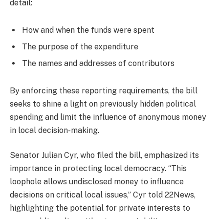
detail:
How and when the funds were spent
The purpose of the expenditure
The names and addresses of contributors
By enforcing these reporting requirements, the bill
seeks to shine a light on previously hidden political
spending and limit the influence of anonymous money
in local decision-making.
Senator Julian Cyr, who filed the bill, emphasized its
importance in protecting local democracy. “This
loophole allows undisclosed money to influence
decisions on critical local issues,” Cyr told 22News,
highlighting the potential for private interests to