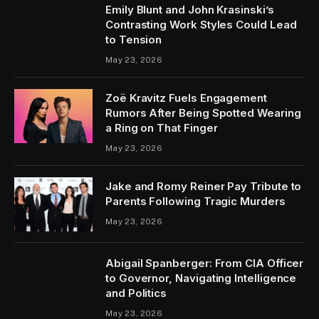
Emily Blunt and John Krasinski’s
Contrasting Work Styles Could Lead
to Tension
May 23, 2026
Zoë Kravitz Fuels Engagement
Rumors After Being Spotted Wearing
a Ring on That Finger
May 23, 2026
Jake and Romy Reiner Pay Tribute to
Parents Following Tragic Murders
May 23, 2026
Abigail Spanberger: From CIA Officer
to Governor, Navigating Intelligence
and Politics
May 23, 2026