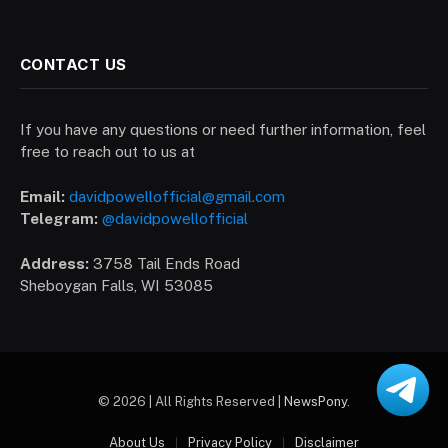
CONTACT US
If you have any questions or need further information, feel
free to reach out to us at
Email:
davidpowellofficial@gmail.com
Telegram:
@davidpowellofficial
Address:
3758 Tail Ends Road
Sheboygan Falls, WI 53085
© 2026 | All Rights Reserved |
NewsPony
.
About Us
Privacy Policy
Disclaimer