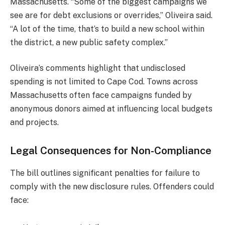
Massachusetts. “Some of the biggest campaigns we
see are for debt exclusions or overrides,” Oliveira said.
“A lot of the time, that’s to build a new school within
the district, a new public safety complex.”
Oliveira’s comments highlight that undisclosed
spending is not limited to Cape Cod. Towns across
Massachusetts often face campaigns funded by
anonymous donors aimed at influencing local budgets
and projects.
Legal Consequences for Non-Compliance
The bill outlines significant penalties for failure to
comply with the new disclosure rules. Offenders could
face: