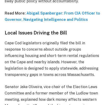
sway public policy without accountability.
Read More:
Abigail Spanberger: From CIA Officer to
Governor, Navigating Intelligence and Politics
Local Issues Driving the Bill
Cape Cod legislators originally filed the bill in
response to concerns about outside groups
influencing housing and short-term rental regulations
on the Cape and nearby islands. However, the
legislation is designed to apply statewide, addressing
transparency gaps in towns across Massachusetts.
Senator Jake Oliveira, vice chair of the Election Laws
Committee and a former member of the Ludlow town
meeting, explained how dark money affects western