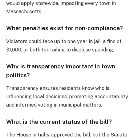
would apply statewide, impacting every town in
Massachusetts.
What penalties exist for non-compliance?
Violators could face up to one year in jail, a fine of
$1,000, or both for failing to disclose spending.
Why is transparency important in town
politics?
Transparency ensures residents know who is
influencing local decisions, promoting accountability
and informed voting in municipal matters.
What is the current status of the bill?
The House initially approved the bill, but the Senate