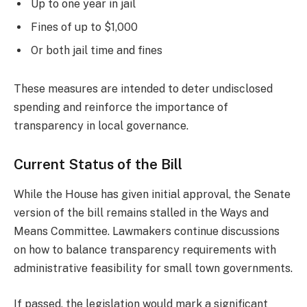
Up to one year in jail
Fines of up to $1,000
Or both jail time and fines
These measures are intended to deter undisclosed
spending and reinforce the importance of
transparency in local governance.
Current Status of the Bill
While the House has given initial approval, the Senate
version of the bill remains stalled in the Ways and
Means Committee. Lawmakers continue discussions
on how to balance transparency requirements with
administrative feasibility for small town governments.
If passed, the legislation would mark a significant