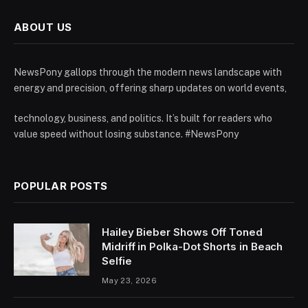
ABOUT US
NewsPony gallops through the modern news landscape with
energy and precision, offering sharp updates on world events,
technology, business, and politics. It’s built for readers who
value speed without losing substance. #NewsPony
POPULAR POSTS
Hailey Bieber Shows Off Toned
Midriff in Polka-Dot Shorts in Beach
Selfie
May 23, 2026