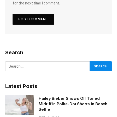
for the next time I comment.
Search
Latest Posts
Hailey Bieber Shows Off Toned
Midriff in Polka-Dot Shorts in Beach
Selfie
May 23, 2026