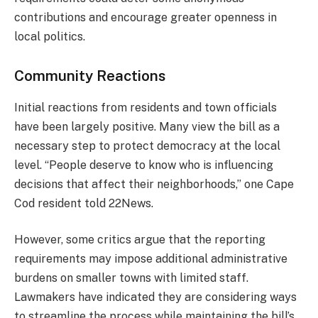
contributions and encourage greater openness in
local politics.
Community Reactions
Initial reactions from residents and town officials
have been largely positive. Many view the bill as a
necessary step to protect democracy at the local
level. “People deserve to know who is influencing
decisions that affect their neighborhoods,” one Cape
Cod resident told 22News.
However, some critics argue that the reporting
requirements may impose additional administrative
burdens on smaller towns with limited staff.
Lawmakers have indicated they are considering ways
to streamline the process while maintaining the bill’s