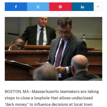
BOSTON, MA – Massachusetts lawmakers are taking
steps to close a loophole that allows undisclosed
“dark money” to influence decisions at local town