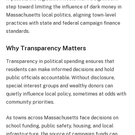
step toward limiting the influence of dark money in
Massachusetts local politics, aligning town-level
practices with state and federal campaign finance
standards.
Why Transparency Matters
Transparency in political spending ensures that
residents can make informed decisions and hold
public officials accountable. Without disclosure,
special interest groups and wealthy donors can
quietly influence local policy, sometimes at odds with
community priorities.
As towns across Massachusetts face decisions on
school funding, public safety, housing, and local
infrastructure, the source of campaign funds can