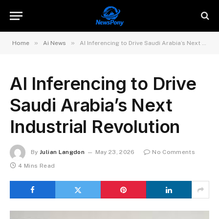
»
»
Home
Ai News
AI Inferencing to Drive Saudi Arabia’s Next Industrial Revolution
AI Inferencing to Drive
Saudi Arabia’s Next
Industrial Revolution
By
Julian Langdon
May 23, 2026
No Comments
4 Mins Read