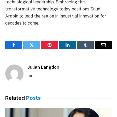
technological leadership. Embracing this
transformative technology today positions Saudi
Arabia to lead the region in industrial innovation for
decades to come.
Facebook
Twitter
Pinterest
LinkedIn
Tumblr
Email
Julian Langdon
Website
Related
Posts