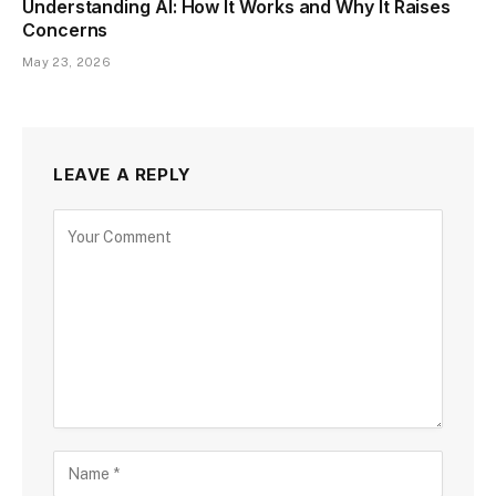
Understanding AI: How It Works and Why It Raises
Concerns
May 23, 2026
LEAVE A REPLY