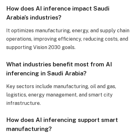
How does AI inference impact Saudi
Arabia’s industries?
It optimizes manufacturing, energy, and supply chain
operations, improving efficiency, reducing costs, and
supporting Vision 2030 goals.
What industries benefit most from AI
inferencing in Saudi Arabia?
Key sectors include manufacturing, oil and gas,
logistics, energy management, and smart city
infrastructure.
How does AI inferencing support smart
manufacturing?