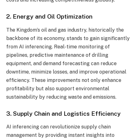
2. Energy and Oil Optimization
The Kingdom’s oil and gas industry, historically the
backbone of its economy, stands to gain significantly
from AI inferencing. Real-time monitoring of
pipelines, predictive maintenance of drilling
equipment, and demand forecasting can reduce
downtime, minimize losses, and improve operational
efficiency. These improvements not only enhance
profitability but also support environmental
sustainability by reducing waste and emissions.
3. Supply Chain and Logistics Efficiency
AI inferencing can revolutionize supply chain
management by providing instant insights into