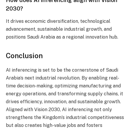
How does AI inferencing align with Vision
2030?
It drives economic diversification, technological
advancement, sustainable industrial growth, and
positions Saudi Arabia as a regional innovation hub.
Conclusion
AI inferencing is set to be the cornerstone of Saudi
Arabia’s next industrial revolution. By enabling real-
time decision-making, optimizing manufacturing and
energy operations, and transforming supply chains, it
drives efficiency, innovation, and sustainable growth.
Aligned with Vision 2030, AI inferencing not only
strengthens the Kingdom’s industrial competitiveness
but also creates high-value jobs and fosters