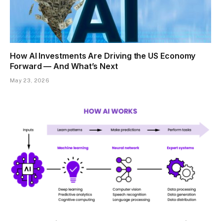
How AI Investments Are Driving the US Economy
Forward — And What’s Next
May 23, 2026