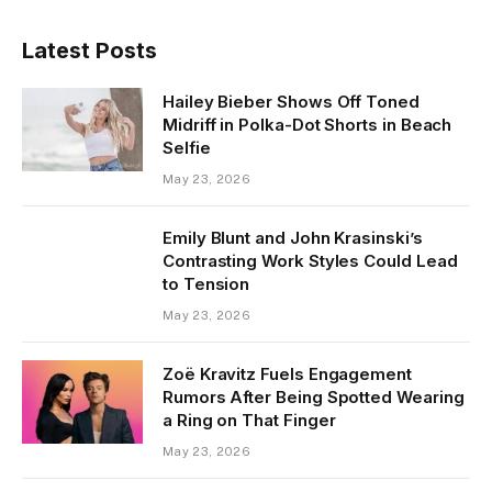
Latest Posts
Hailey Bieber Shows Off Toned
Midriff in Polka-Dot Shorts in Beach
Selfie
May 23, 2026
Emily Blunt and John Krasinski’s
Contrasting Work Styles Could Lead
to Tension
May 23, 2026
Zoë Kravitz Fuels Engagement
Rumors After Being Spotted Wearing
a Ring on That Finger
May 23, 2026