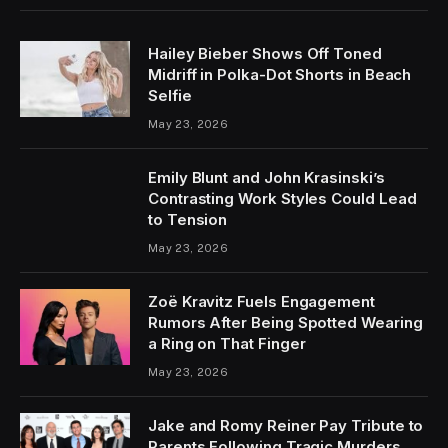
Hailey Bieber Shows Off Toned
Midriff in Polka-Dot Shorts in Beach
Selfie
May 23, 2026
Emily Blunt and John Krasinski’s
Contrasting Work Styles Could Lead
to Tension
May 23, 2026
Zoë Kravitz Fuels Engagement
Rumors After Being Spotted Wearing
a Ring on That Finger
May 23, 2026
Jake and Romy Reiner Pay Tribute to
Parents Following Tragic Murders