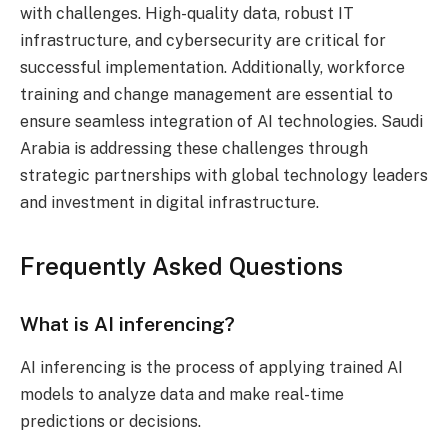
with challenges. High-quality data, robust IT
infrastructure, and cybersecurity are critical for
successful implementation. Additionally, workforce
training and change management are essential to
ensure seamless integration of AI technologies. Saudi
Arabia is addressing these challenges through
strategic partnerships with global technology leaders
and investment in digital infrastructure.
Frequently Asked Questions
What is AI inferencing?
AI inferencing is the process of applying trained AI
models to analyze data and make real-time
predictions or decisions.