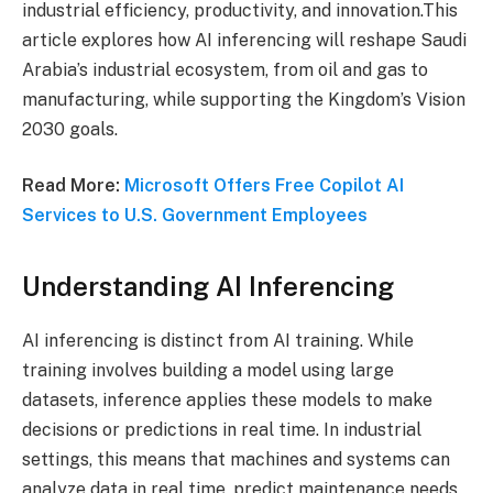
industrial efficiency, productivity, and innovation.This
article explores how AI inferencing will reshape Saudi
Arabia’s industrial ecosystem, from oil and gas to
manufacturing, while supporting the Kingdom’s Vision
2030 goals.
Read More:
Microsoft Offers Free Copilot AI
Services to U.S. Government Employees
Understanding AI Inferencing
AI inferencing is distinct from AI training. While
training involves building a model using large
datasets, inference applies these models to make
decisions or predictions in real time. In industrial
settings, this means that machines and systems can
analyze data in real time, predict maintenance needs,