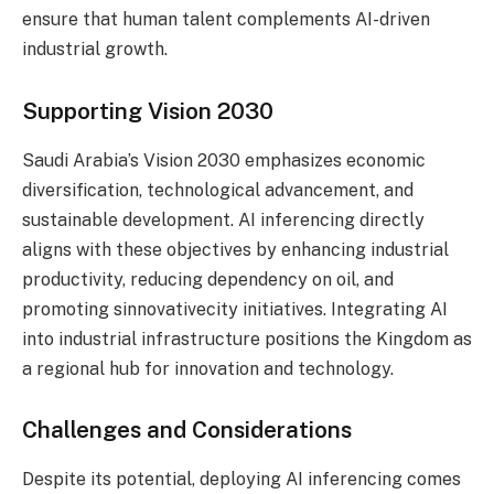
ensure that human talent complements AI-driven
industrial growth.
Supporting Vision 2030
Saudi Arabia’s Vision 2030 emphasizes economic
diversification, technological advancement, and
sustainable development. AI inferencing directly
aligns with these objectives by enhancing industrial
productivity, reducing dependency on oil, and
promoting sinnovativecity initiatives. Integrating AI
into industrial infrastructure positions the Kingdom as
a regional hub for innovation and technology.
Challenges and Considerations
Despite its potential, deploying AI inferencing comes