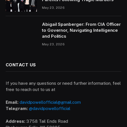
May 23, 2026
Abigail Spanberger: From CIA Officer
to Governor, Navigating Intelligence
and Politics
May 23, 2026
CONTACT US
If you have any questions or need further information, feel
free to reach out to us at
Email:
davidpowellofficial@gmail.com
Telegram:
@davidpowellofficial
Address:
3758 Tail Ends Road