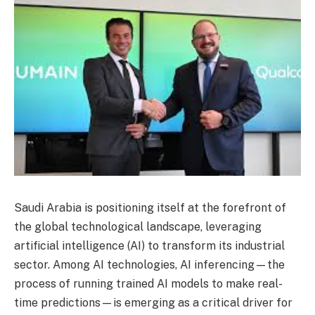
Saudi Arabia is positioning itself at the forefront of
the global technological landscape, leveraging
artificial intelligence (AI) to transform its industrial
sector. Among AI technologies, AI inferencing—the
process of running trained AI models to make real-
time predictions—is emerging as a critical driver for