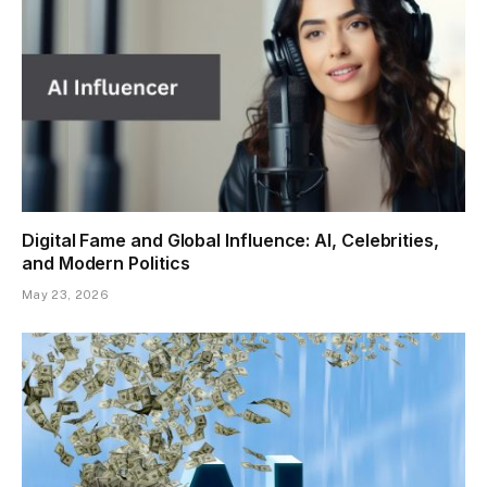
Digital Fame and Global Influence: AI, Celebrities,
and Modern Politics
May 23, 2026