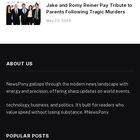
Jake and Romy Reiner Pay Tribute to
Parents Following Tragic Murders
May 23, 2026
ABOUT US
NewsPony gallops through the modern news landscape with
energy and precision, offering sharp updates on world events,
technology, business, and politics. It’s built for readers who
value speed without losing substance. #NewsPony
POPULAR POSTS