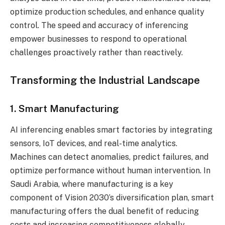
optimize production schedules, and enhance quality
control. The speed and accuracy of inferencing
empower businesses to respond to operational
challenges proactively rather than reactively.
Transforming the Industrial Landscape
1. Smart Manufacturing
AI inferencing enables smart factories by integrating
sensors, IoT devices, and real-time analytics.
Machines can detect anomalies, predict failures, and
optimize performance without human intervention. In
Saudi Arabia, where manufacturing is a key
component of Vision 2030’s diversification plan, smart
manufacturing offers the dual benefit of reducing
costs and increasing competitiveness globally.