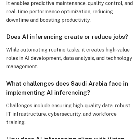
It enables predictive maintenance, quality control, and
real-time performance optimization, reducing
downtime and boosting productivity.
Does AI inferencing create or reduce jobs?
While automating routine tasks, it creates high-value
roles in AI development, data analysis, and technology
management.
What challenges does Saudi Arabia face in
implementing AI inferencing?
Challenges include ensuring high-quality data, robust
IT infrastructure, cybersecurity, and workforce
training.