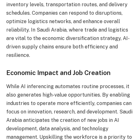
inventory levels, transportation routes, and delivery
schedules. Companies can respond to disruptions,
optimize logistics networks, and enhance overall
reliability. In Saudi Arabia, where trade and logistics
are vital to the economic diversification strategy, AI-
driven supply chains ensure both efficiency and
resilience.
Economic Impact and Job Creation
While AI inferencing automates routine processes, it
also generates high-value opportunities. By enabling
industries to operate more efficiently, companies can
focus on innovation, research, and development. Saudi
Arabia anticipates the creation of new jobs in AI
development, data analysis, and technology
management. Upskilling the workforce is a priority to