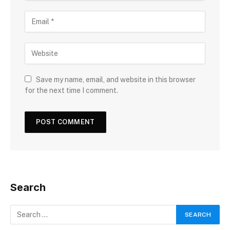
Save my name, email, and website in this browser
for the next time I comment.
Search