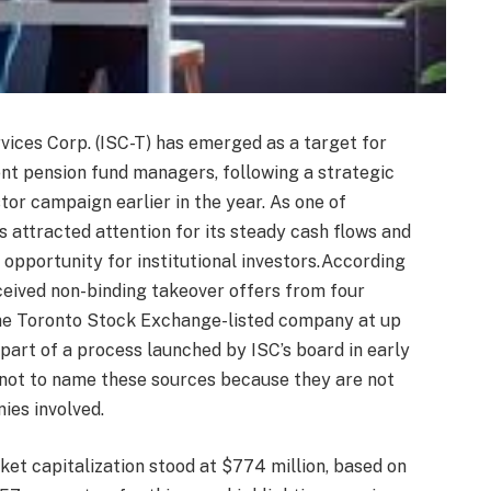
ices Corp. (ISC-T) has emerged as a target for
ent pension fund managers, following a strategic
estor campaign earlier in the year. As one of
s attracted attention for its steady cash flows and
 opportunity for institutional investors.According
eceived non-binding takeover offers from four
 the Toronto Stock Exchange-listed company at up
art of a process launched by ISC’s board in early
not to name these sources because they are not
ies involved.
rket capitalization stood at $774 million, based on