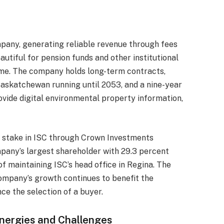
mpany, generating reliable revenue through fees
autiful for pension funds and other institutional
time. The company holds long-term contracts,
 Saskatchewan running until 2053, and a nine-year
vide digital environmental property information,
 stake in ISC through Crown Investments
pany’s largest shareholder with 29.3 percent
 maintaining ISC’s head office in Regina. The
ompany’s growth continues to benefit the
nce the selection of a buyer.
nergies and Challenges