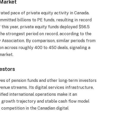
 Market
rated pace of private equity activity in Canada.
ommitted billions to PE funds, resulting in record
f this year, private equity funds deployed $56.5
he strongest period on record, according to the
 Association. By comparison, similar periods from
ion across roughly 400 to 450 deals, signaling a
market.
estors
ives of pension funds and other long-term investors
nue streams. Its digital services infrastructure,
fied international operations make it an
s growth trajectory and stable cash flow model
g competition in the Canadian digital