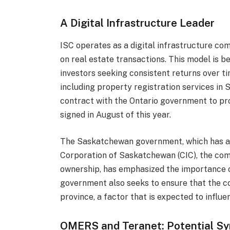
A Digital Infrastructure Leader
ISC operates as a digital infrastructure co
on real estate transactions. This model is be
investors seeking consistent returns over 
including property registration services in
contract with the Ontario government to pro
signed in August of this year.
The Saskatchewan government, which has a
Corporation of Saskatchewan (CIC), the com
ownership, has emphasized the importance of
government also seeks to ensure that the c
province, a factor that is expected to influe
OMERS and Teranet: Potential Sy