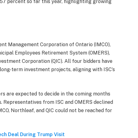
 57 percent so far this year, highlighting growing
ent Management Corporation of Ontario (IMCO),
unicipal Employees Retirement System (OMERS),
estment Corporation (QIC). All four bidders have
 long-term investment projects, aligning with ISC’s
ers are expected to decide in the coming months
rs. Representatives from ISC and OMERS declined
MCO, Northleaf, and QIC could not be reached for
ech Deal During Trump Visit