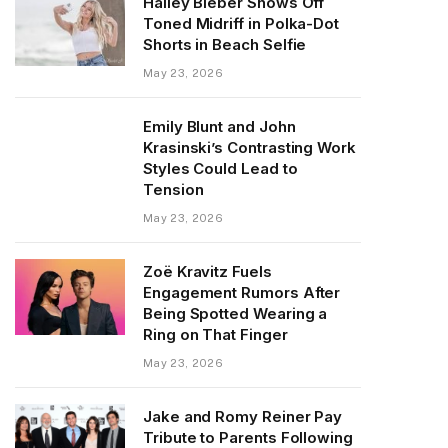
Hailey Bieber Shows Off
Toned Midriff in Polka-Dot
Shorts in Beach Selfie
May 23, 2026
Emily Blunt and John
Krasinski’s Contrasting Work
Styles Could Lead to
Tension
May 23, 2026
Zoë Kravitz Fuels
Engagement Rumors After
Being Spotted Wearing a
Ring on That Finger
May 23, 2026
Jake and Romy Reiner Pay
Tribute to Parents Following