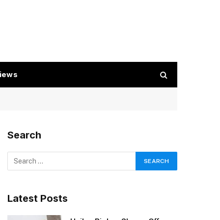
iews
Search
Latest Posts