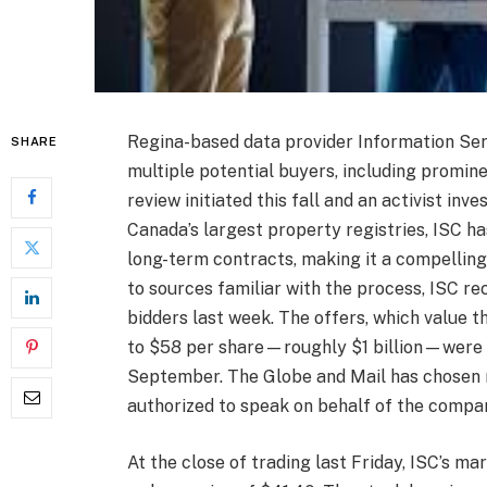
Regina-based data provider Information Serv
SHARE
multiple potential buyers, including promin
review initiated this fall and an activist inv
Canada’s largest property registries, ISC ha
long-term contracts, making it a compelling
to sources familiar with the process, ISC r
bidders last week. The offers, which value
to $58 per share—roughly $1 billion—were p
September. The Globe and Mail has chosen 
authorized to speak on behalf of the compan
At the close of trading last Friday, ISC’s ma