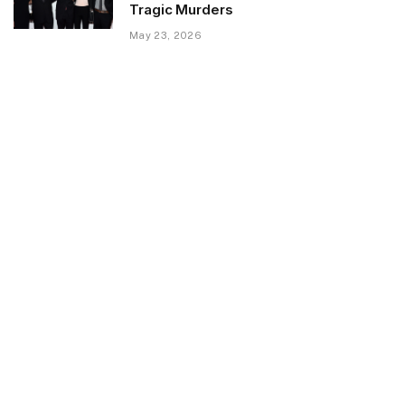
Tragic Murders
May 23, 2026