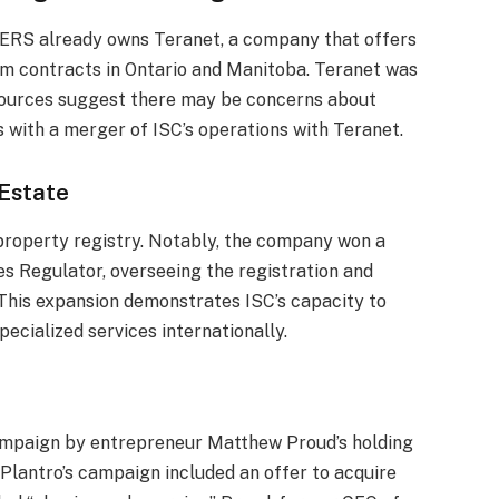
ERS already owns Teranet, a company that offers
erm contracts in Ontario and Manitoba. Teranet was
Sources suggest there may be concerns about
 with a merger of ISC’s operations with Teranet.
Estate
e property registry. Notably, the company won a
es Regulator, overseeing the registration and
. This expansion demonstrates ISC’s capacity to
pecialized services internationally.
campaign by entrepreneur Matthew Proud’s holding
 Plantro’s campaign included an offer to acquire