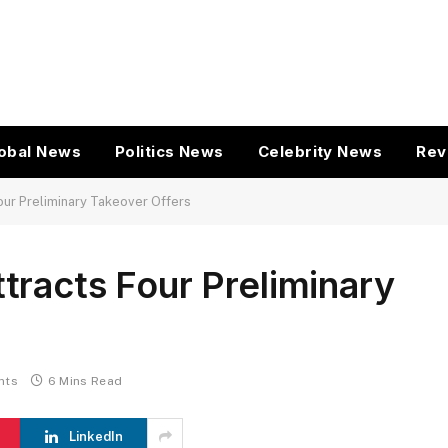
obal News
Politics News
Celebrity News
Rev
our Preliminary Takeover Offers
racts Four Preliminary
nts
6 Mins Read
LinkedIn