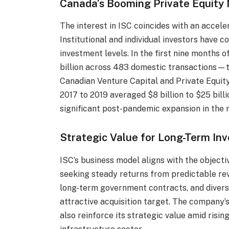
Canada’s Booming Private Equity
The interest in ISC coincides with an accele
Institutional and individual investors have c
investment levels. In the first nine months o
billion across 483 domestic transactions—t
Canadian Venture Capital and Private Equity
2017 to 2019 averaged $8 billion to $25 bill
significant post-pandemic expansion in the 
Strategic Value for Long-Term Inv
ISC’s business model aligns with the object
seeking steady returns from predictable reve
long-term government contracts, and diversi
attractive acquisition target. The company’
also reinforce its strategic value amid risin