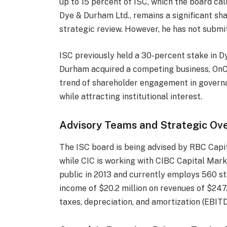
up to 15 percent of ISC, which the board cal
Dye & Durham Ltd., remains a significant sha
strategic review. However, he has not submi
ISC previously held a 30-percent stake in D
Durham acquired a competing business, OnCor
trend of shareholder engagement in governa
while attracting institutional interest.
Advisory Teams and Strategic Ove
The ISC board is being advised by RBC Capit
while CIC is working with CIBC Capital Mark
public in 2013 and currently employs 560 sta
income of $20.2 million on revenues of $247.
taxes, depreciation, and amortization (EBITD